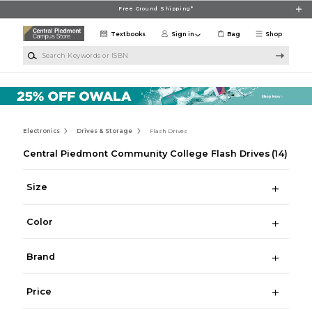
Skip to main content
Free Ground Shipping*
Textbooks
Sign in
Bag
Shop
Search Keywords or ISBN
Electronics
Drives & Storage
Flash Drives
Central Piedmont Community College Flash Drives
(14)
Size
Color
Brand
Price