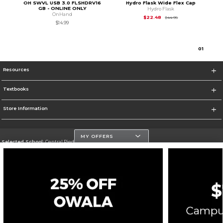
OH SWVL USB 3.0 FLSHDRV16
Hydro Flask Wide Flex Cap
GB - ONLINE ONLY
Hydro Flask
OnHand
Original Price is
$44
$22.48
$44.95
$14.99
0
1
Resources
Textbooks
Store Information
MY OFFERS
Selected School:
Central Piedmont Community College
Change School
Go To https://www.cpcc.edu
Corporate Information
Terms of Use
Privacy Policy
Careers
Site Map
Do Not Sell My Info - CA only
Cookie List
Accessibility
Cookie Preference Policy