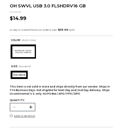
OH SWVL USB 3.0 FLSHDRV16 GB
OnHand
$14.99
COLOR :
Multi Color
SIZE:
Standard
Standard
This item is not sold in store and ships directly from our vendor. Ships in
7-14 Business Days. Not eligible for Next Day and 2nd Day delivery. Ships
to continental U.S. only. No PO Box / APO / FPO / DPO.
QUANTITY:
Add to Wishlist