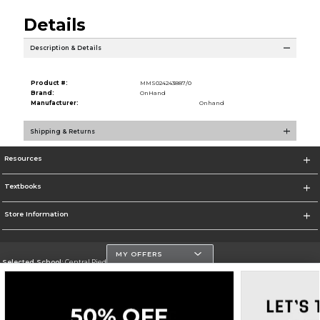
Details
Description & Details
Product #:
MMS024243887/0
Brand:
OnHand
Manufacturer:
Onhand
Shipping & Returns
Resources
Textbooks
Store Information
MY OFFERS
Selected School:
Central Piedmont Community College
Change School
Go To https://www.cpcc.edu