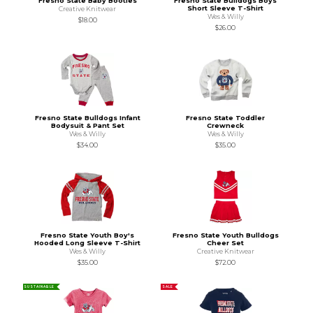
Fresno State Baby Booties
Fresno State Bulldogs Boys
Short Sleeve T-Shirt
Creative Knitwear
Wes & Willy
$18.00
$26.00
Fresno State Bulldogs Infant
Fresno State Toddler
Bodysuit & Pant Set
Crewneck
Wes & Willy
Wes & Willy
$34.00
$35.00
Fresno State Youth Boy's
Fresno State Youth Bulldogs
Hooded Long Sleeve T-Shirt
Cheer Set
Wes & Willy
Creative Knitwear
$35.00
$72.00
SUSTAINABLE
SALE