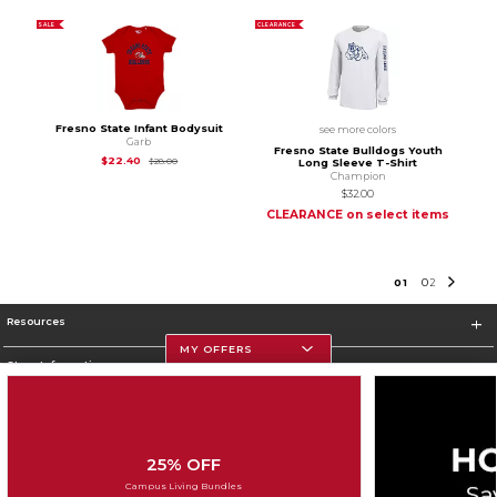
SALE
CLEARANCE
Fresno State Infant Bodysuit
see more colors
Garb
Fresno State Bulldogs Youth
Original Price is
$28.00
$22.40
$28.00
Long Sleeve T-Shirt
Champion
$32.00
CLEARANCE on select items
0
1
0
2
Resources
MY OFFERS
Store Information
25% OFF
Corporate Information
Campus Living Bundles