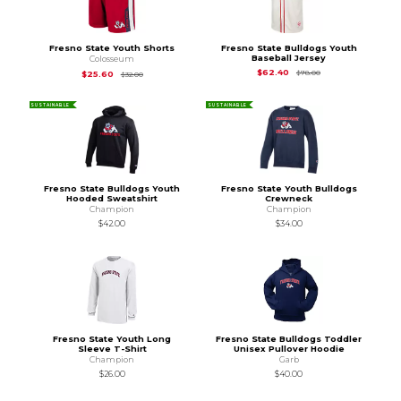
Fresno State Youth Shorts
Fresno State Bulldogs Youth
Baseball Jersey
Colosseum
Original Price is
$78
$62.40
Original Price is
$32.00
$78.00
$25.60
$32.00
SUSTAINABLE
SUSTAINABLE
Fresno State Bulldogs Youth
Fresno State Youth Bulldogs
Hooded Sweatshirt
Crewneck
Champion
Champion
$42.00
$34.00
Fresno State Youth Long
Fresno State Bulldogs Toddler
Sleeve T-Shirt
Unisex Pullover Hoodie
Champion
Garb
$26.00
$40.00