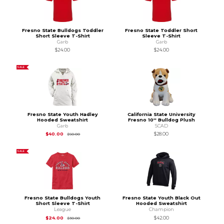
Fresno State Bulldogs Toddler
Fresno State Toddler Short
Short Sleeve T-Shirt
Sleeve T-Shirt
Garb
Garb
$24.00
$24.00
SALE
Fresno State Youth Hadley
California State University
Hooded Sweatshirt
Fresno 10'' Bulldog Plush
Garb
SCAD
Original Price is
$50.00
$40.00
$28.00
$50.00
SALE
Fresno State Bulldogs Youth
Fresno State Youth Black Out
Short Sleeve T-Shirt
Hooded Sweatshirt
League
Champion
Original Price is
$30.00
$24.00
$42.00
$30.00