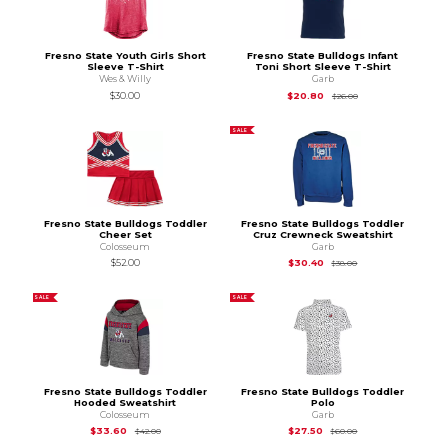
Fresno State Youth Girls Short
Fresno State Bulldogs Infant
Sleeve T-Shirt
Toni Short Sleeve T-Shirt
Wes & Willy
Garb
Original Price is
$26
$30.00
$20.80
$26.00
SALE
Fresno State Bulldogs Toddler
Fresno State Bulldogs Toddler
Cheer Set
Cruz Crewneck Sweatshirt
Colosseum
Garb
Original Price is
$38
$52.00
$30.40
$38.00
SALE
SALE
Fresno State Bulldogs Toddler
Fresno State Bulldogs Toddler
Hooded Sweatshirt
Polo
Colosseum
Garb
Original Price is
$42.00
Original Price is
$60
$33.60
$27.50
$42.00
$60.00