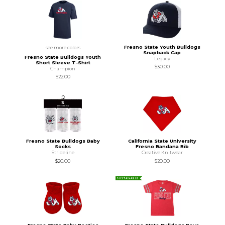
Fresno State Youth Bulldogs
see more colors
Snapback Cap
Fresno State Bulldogs Youth
Legacy
Short Sleeve T-Shirt
$30.00
Champion
$22.00
Fresno State Bulldogs Baby
California State University
Socks
Fresno Bandana Bib
Strideline
Creative Knitwear
$20.00
$20.00
SUSTAINABLE