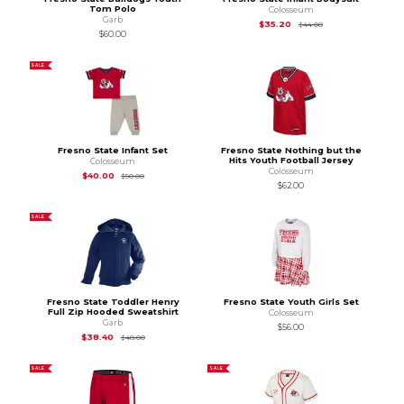
Tom Polo
Colosseum
Garb
Original Price is
$44
$35.20
$44.00
$60.00
SALE
Fresno State Infant Set
Fresno State Nothing but the
Hits Youth Football Jersey
Colosseum
Colosseum
Original Price is
$50.00
$40.00
$50.00
$62.00
SALE
Fresno State Toddler Henry
Fresno State Youth Girls Set
Full Zip Hooded Sweatshirt
Colosseum
Garb
$56.00
Original Price is
$48.00
$38.40
$48.00
SALE
SALE