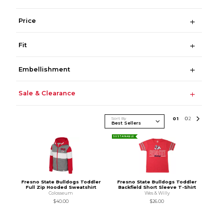
Price
Fit
Embellishment
Sale & Clearance
Sort By
0
1
0
2
SUSTAINABLE
Fresno State Bulldogs Toddler
Fresno State Bulldogs Toddler
Full Zip Hooded Sweatshirt
Backfield Short Sleeve T-Shirt
Colosseum
Wes & Willy
$40.00
$26.00