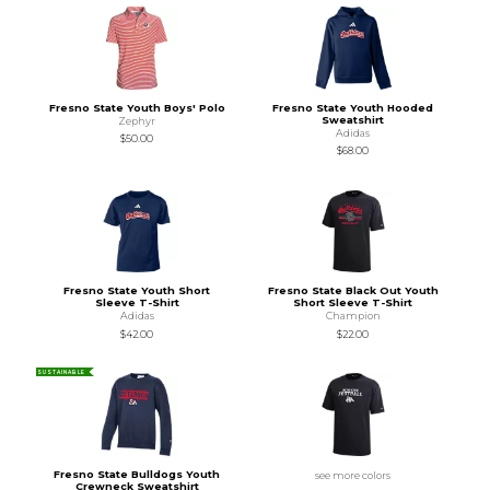
Fresno State Youth Boys' Polo
Fresno State Youth Hooded
Sweatshirt
Zephyr
Adidas
$50.00
$68.00
Fresno State Youth Short
Fresno State Black Out Youth
Sleeve T-Shirt
Short Sleeve T-Shirt
Adidas
Champion
$42.00
$22.00
SUSTAINABLE
Fresno State Bulldogs Youth
see more colors
Crewneck Sweatshirt