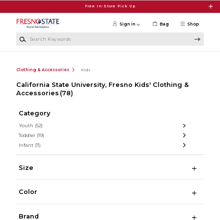
Skip to main content
Free In-Store Pick Up
Sign in
Bag
Shop
Search Keywords
Clothing & Accessories
Kids
California State University, Fresno Kids' Clothing &
Accessories
(78)
Category
Youth
(52)
Toddler
(19)
Infant
(11)
Size
Color
Brand