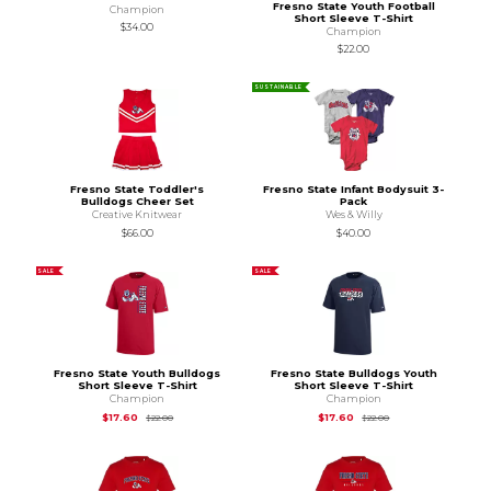
Fresno State Youth Football
Champion
Short Sleeve T-Shirt
$34.00
Champion
$22.00
SUSTAINABLE
Fresno State Toddler's
Fresno State Infant Bodysuit 3-
Bulldogs Cheer Set
Pack
Creative Knitwear
Wes & Willy
$66.00
$40.00
SALE
SALE
Fresno State Youth Bulldogs
Fresno State Bulldogs Youth
Short Sleeve T-Shirt
Short Sleeve T-Shirt
Champion
Champion
Original Price is
$22.00
Original Price is
$22
$17.60
$17.60
$22.00
$22.00