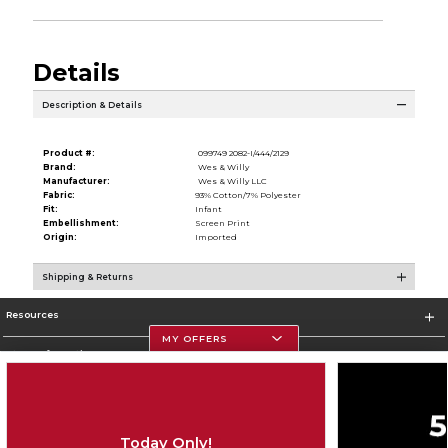
Details
Description & Details
Product #:
099749 2082-I/444/2129
Brand:
Wes & Willy
Manufacturer:
Wes & Willy LLC
Fabric:
93% Cotton/7% Polyester
Fit:
Infant
Embellishment:
Screen Print
Origin:
Imported
Shipping & Returns
Resources
MY OFFERS
Store Information
Today Only!