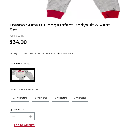
Fresno State Bulldogs Infant Bodysuit & Pant
Set
Wes & Willy
$34.00
COLOR :
Cherry
SIZE:
Make a Selection
24 Months
18 Months
12 Months
6 Months
QUANTITY:
Add to Wishlist