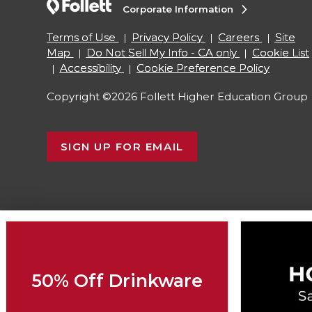
Corporate Information
Terms of Use
Privacy Policy
Careers
Site
Map
Do Not Sell My Info - CA only
Cookie List
Accessibility
Cookie Preference Policy
Copyright ©2026 Follett Higher Education Group
SIGN UP FOR EMAIL
50% Off Drinkware