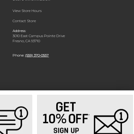
View Store Hours
Contact Store
Address:
3010 East Campus Pointe Drive
Fresno, CA 93710
Phone:
(559) 370-0557