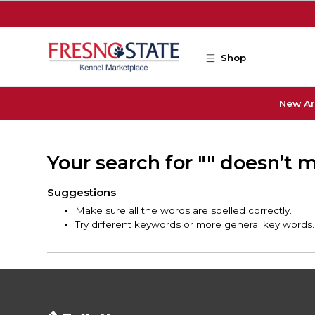
Skip to main content
Shop
New Ar
Your search for "" doesn’t 
Suggestions
Make sure all the words are spelled correctly.
Try different keywords or more general key words.