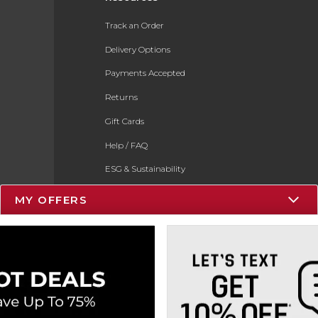
Track an Order
Delivery Options
Payments Accepted
Returns
Gift Cards
Help / FAQ
ESG & Sustainability
Product Recalls
MY OFFERS