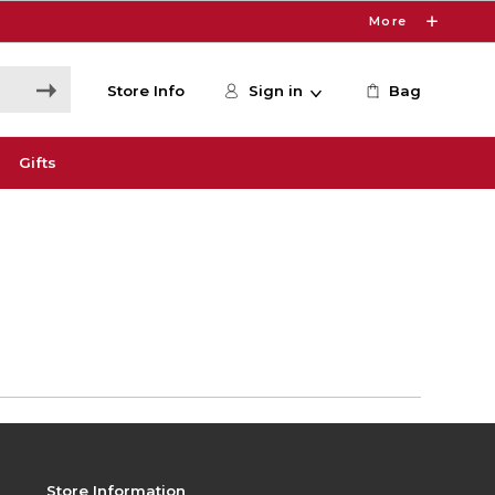
More
Store Info
Sign in
Bag
Gifts
Store Information