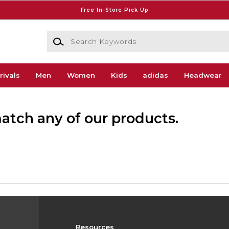
Free In-Store Pick Up
Search Keywords
rivals
Men
Women
Kids
adidas
Headwear
match any of our products.
Resources