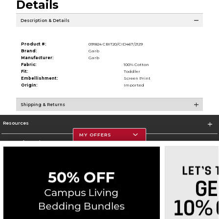
Details
Description & Details
Product #:
091824 CBIT20/CID467/2129
Brand:
Garb
Manufacturer:
Garb
Fabric:
100% Cotton
Fit:
Toddler
Embellishment:
Screen Print
Origin:
Imported
Shipping & Returns
Resources
MY OFFERS
Store Information
Corporate Information
Terms of Use
Privacy Policy
Careers
Site Map
Do Not Sell My Info - CA only
Cookie List
Accessibility