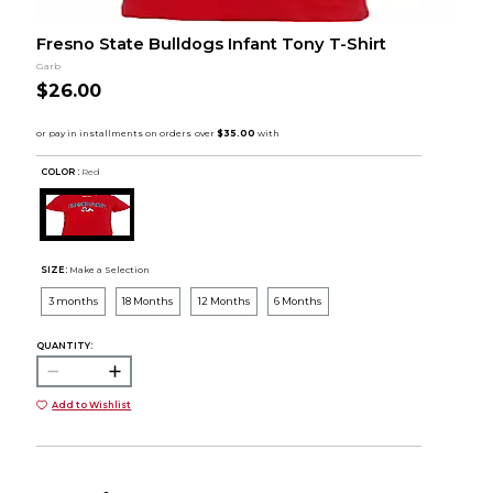
Fresno State Bulldogs Infant Tony T-Shirt
Garb
$26.00
COLOR :
Red
SIZE:
Make a Selection
3 months
18 Months
12 Months
6 Months
QUANTITY:
Add to Wishlist