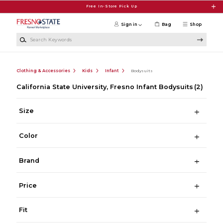
Skip to main content
Free In-Store Pick Up
Sign in
Bag
Shop
Search Keywords
Clothing & Accessories
Kids
Infant
Bodysuits
California State University, Fresno Infant Bodysuits
(2)
Size
Color
Brand
Price
Fit