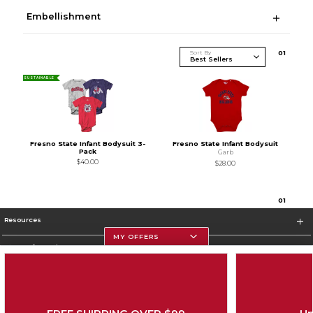
Embellishment
Sort By
0
1
SUSTAINABLE
Fresno State Infant Bodysuit 3-
Fresno State Infant Bodysuit
Pack
Garb
$40.00
$28.00
0
1
Resources
MY OFFERS
Store Information