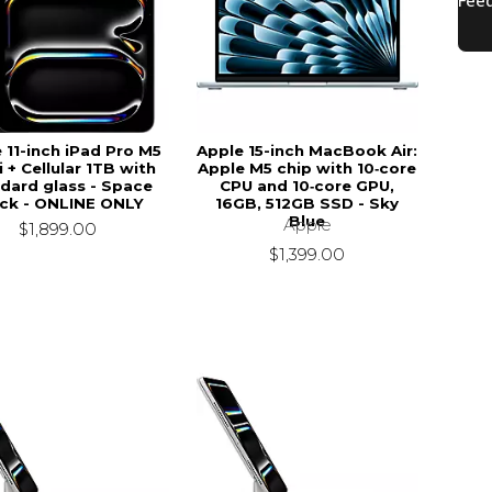
 11-inch iPad Pro M5
Apple 15-inch MacBook Air:
 + Cellular 1TB with
Apple M5 chip with 10‑core
dard glass - Space
CPU and 10‑core GPU,
ck - ONLINE ONLY
16GB, 512GB SSD - Sky
Blue
Apple
$1,899.00
$1,399.00