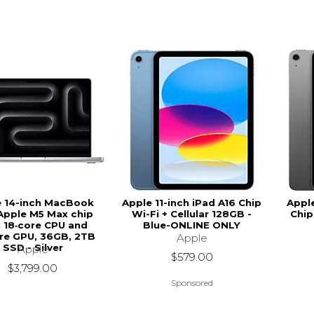
e 14-inch MacBook
Apple 11-inch iPad A16 Chip
Apple
Apple M5 Max chip
Wi-Fi + Cellular 128GB -
Chip
 18‑core CPU and
Blue-ONLINE ONLY
re GPU, 36GB, 2TB
Apple
SSD - Silver
Apple
$579.00
$3,799.00
Sponsored