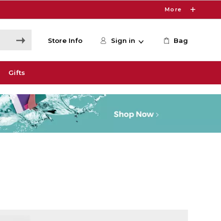
More
Store Info
Sign in
Bag
Gifts