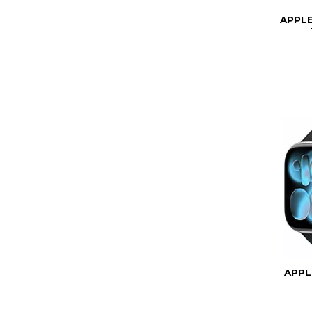
APPL
APPL