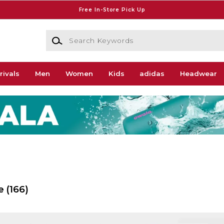
Free In-Store Pick Up
Search Keywords
rivals
Men
Women
Kids
adidas
Headwear
e
(166)