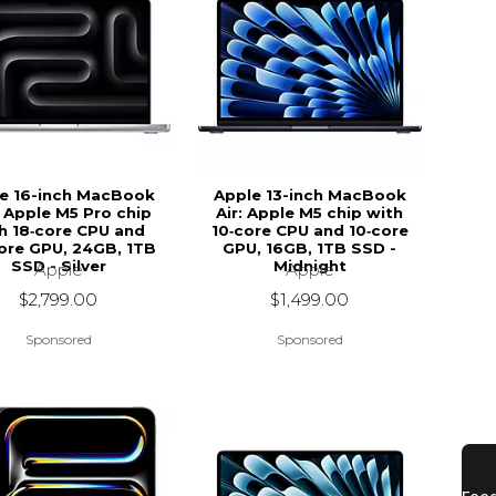
e 16-inch MacBook
Apple 13-inch MacBook
 Apple M5 Pro chip
Air: Apple M5 chip with
h 18‑core CPU and
10‑core CPU and 10‑core
ore GPU, 24GB, 1TB
GPU, 16GB, 1TB SSD -
SSD - Silver
Midnight
Apple
Apple
$2,799.00
$1,499.00
Sponsored
Sponsored