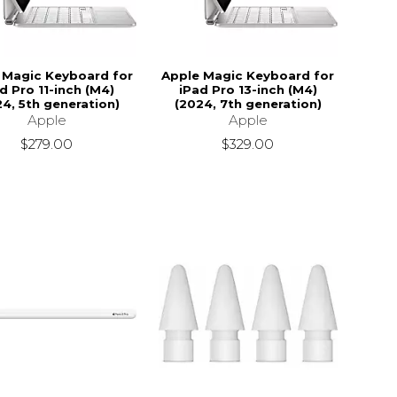
 Magic Keyboard for
Apple Magic Keyboard for
d Pro 11-inch (M4)
iPad Pro 13-inch (M4)
24, 5th generation)
(2024, 7th generation)
Apple
Apple
$279.00
$329.00