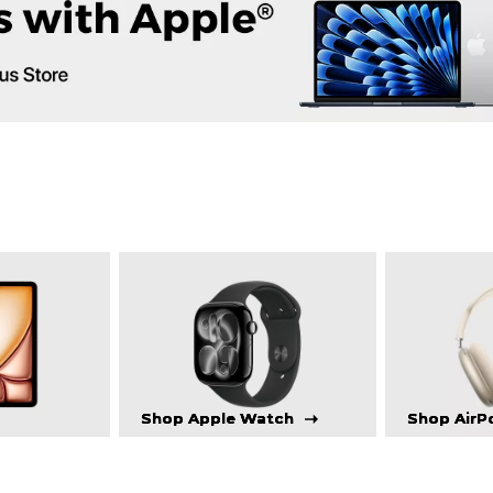
Shop Apple Watch
Shop AirP