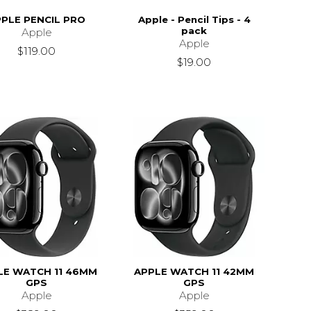
PLE PENCIL PRO
Apple - Pencil Tips - 4
pack
Apple
Apple
$119.00
$19.00
LE WATCH 11 46MM
APPLE WATCH 11 42MM
GPS
GPS
Apple
Apple