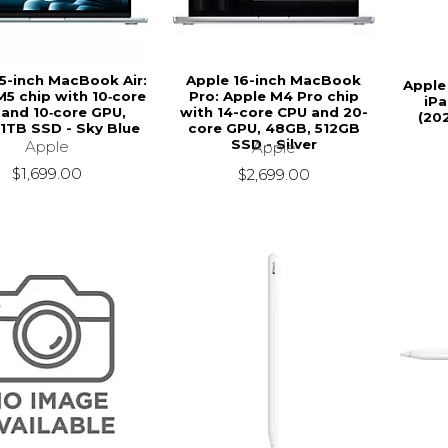
15-inch MacBook Air:
Apple 16-inch MacBook
Apple
M5 chip with 10‑core
Pro: Apple M4 Pro chip
iPa
and 10‑core GPU,
with 14-core CPU and 20-
(20
 1TB SSD - Sky Blue
core GPU, 48GB, 512GB
SSD - Silver
Apple
Apple
$1,699.00
$2,699.00