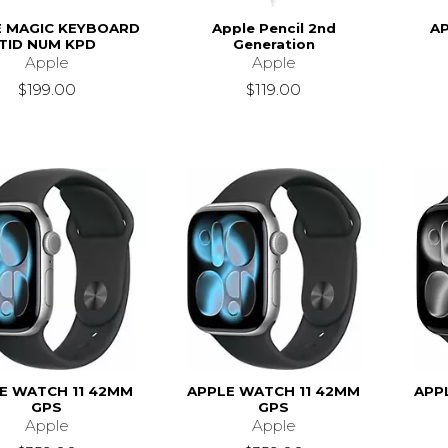
E MAGIC KEYBOARD
Apple Pencil 2nd
AP
TID NUM KPD
Generation
Apple
Apple
$199.00
$119.00
E WATCH 11 42MM
APPLE WATCH 11 42MM
APP
GPS
GPS
Apple
Apple