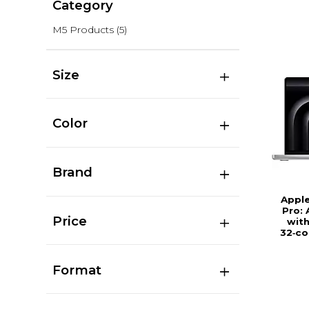
Category
M5 Products
(5)
Size
Color
Brand
Appl
Pro: 
Price
with
32‑co
Format