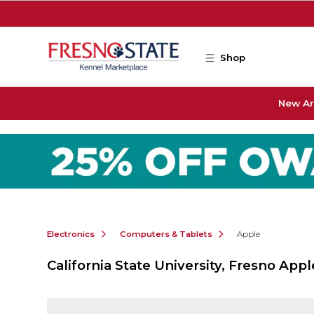
Skip to main content
Shop
New Ar
Electronics
Computers & Tablets
Apple
California State University, Fresno Appl