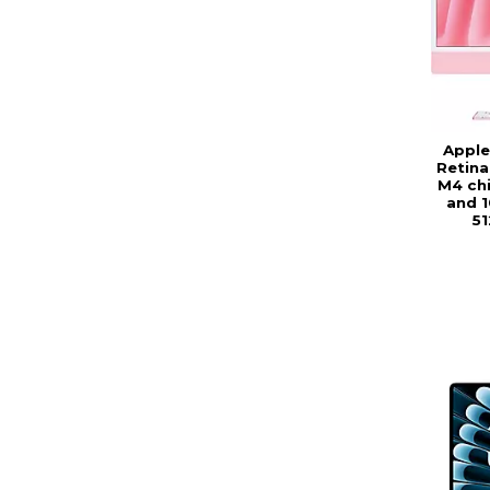
Apple
Retina
M4 chi
and 1
51