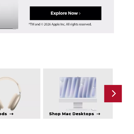
ods
Shop Mac Desktops
Sho