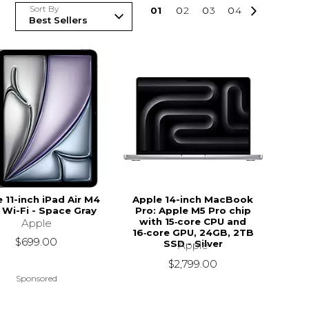
Sort By
0
1
0
2
0
3
0
4
 11-inch iPad Air M4
Apple 14-inch MacBook
 Wi-Fi - Space Gray
Pro: Apple M5 Pro chip
with 15‑core CPU and
Apple
16‑core GPU, 24GB, 2TB
$699.00
SSD - Silver
Apple
$2,799.00
Sponsored