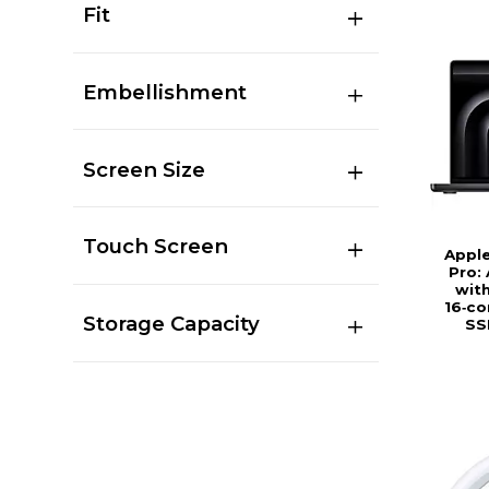
Fit
Embellishment
Screen Size
Touch Screen
Appl
Pro:
wit
16‑co
Storage Capacity
SS