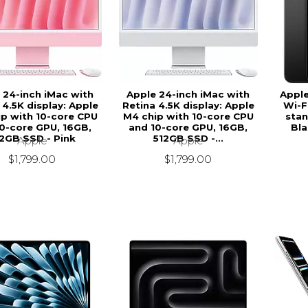
 24-inch iMac with
Apple 24-inch iMac with
Apple
 4.5K display: Apple
Retina 4.5K display: Apple
Wi-Fi
p with 10-core CPU
M4 chip with 10-core CPU
stan
0-core GPU, 16GB,
and 10-core GPU, 16GB,
Bla
2GB SSD - Pink
512GB SSD -...
Apple
Apple
$1,799.00
$1,799.00