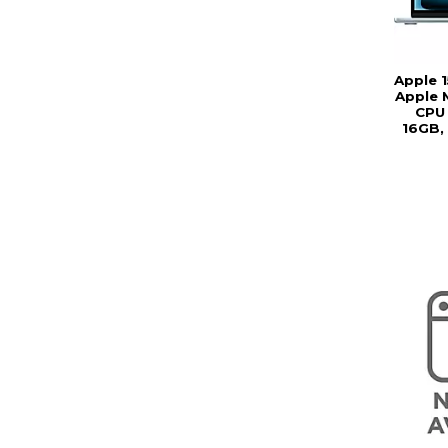
Apple 
Apple 
CPU 
16GB,