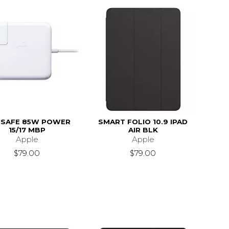
SAFE 85W POWER
SMART FOLIO 10.9 IPAD
15/17 MBP
AIR BLK
Apple
Apple
$79.00
$79.00