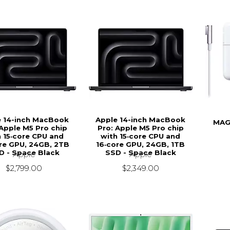
e 14-inch MacBook
Apple 14-inch MacBook
MAG
 Apple M5 Pro chip
Pro: Apple M5 Pro chip
h 15‑core CPU and
with 15‑core CPU and
re GPU, 24GB, 2TB
16‑core GPU, 24GB, 1TB
D - Space Black
SSD - Space Black
Apple
Apple
$2,799.00
$2,349.00