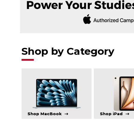
Shop by Category
Shop MacBook
Shop iPad