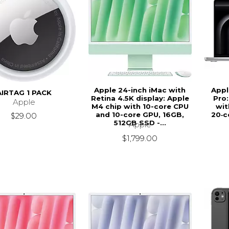
Apple 24-inch iMac with
Appl
AIRTAG 1 PACK
Retina 4.5K display: Apple
Pro:
Apple
M4 chip with 10-core CPU
wit
and 10-core GPU, 16GB,
20‑c
$29.00
512GB SSD -...
Apple
$1,799.00