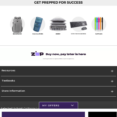
Resources
Textbooks
Store Information
MY OFFERS
Selected School:
California Lutheran University
Change School