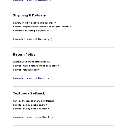
Learn More about orders
Shipping & Delivery
How much will it cost to ship my order?
How do I ship to an international or APO/FPO address?
How does in-store pickup work?
Learn More about Delivery
Return Policy
What is your online return policy?
How do I make a return online or in-store?
How do I return by mail?
Learn More about Returns
Textbook Sellback
Can I sell textbook in any conditions?
How do I sell my books online?
How do I sell my books in-store?
Learn More about Sellback