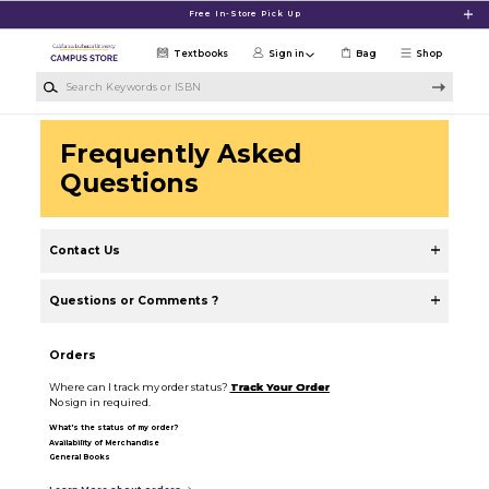
Skip to main content
Free In-Store Pick Up
Textbooks
Sign in
Bag
Shop
Search Keywords or ISBN
Frequently Asked
Questions
Contact Us
Questions or Comments ?
Orders
Where can I track my order status?
Track Your Order
No sign in required.
What's the status of my order?
Availability of Merchandise
General Books