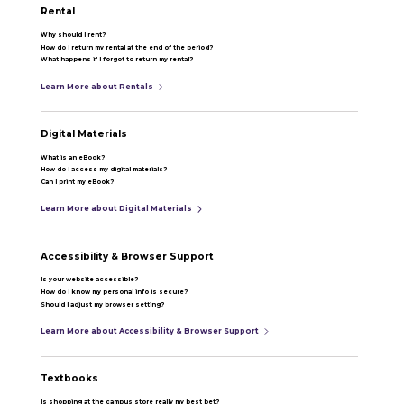
Rental
Why should I rent?
How do I return my rental at the end of the period?
What happens if I forgot to return my rental?
Learn More about Rentals
Digital Materials
What is an eBook?
How do I access my digital materials?
Can I print my eBook?
Learn More about Digital Materials
Accessibility & Browser Support
Is your website accessible?
How do I know my personal info is secure?
Should I adjust my browser setting?
Learn More about Accessibility & Browser Support
Textbooks
Is shopping at the campus store really my best bet?