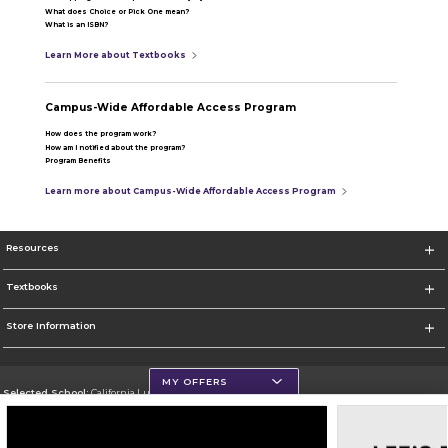
What does Choice or Pick One mean?
What is an ISBN?
Learn More about Textbooks
Campus-Wide Affordable Access Program
How does the program work?
How am I notified about the program?
Program Benefits
Learn more about Campus-Wide Affordable Access Program
Resources
Textbooks
Store Information
MY OFFERS
Selected School:
California Lutheran University
Change School