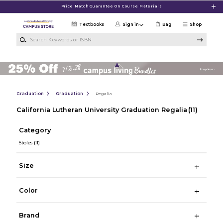
Skip to main content
Price Match Guarantee On Course Materials
Textbooks
Sign in
Bag
Shop
Search Keywords or ISBN
Graduation
Graduation
Regalia
California Lutheran University Graduation Regalia
(11)
Category
Stoles
(11)
Size
Color
Brand