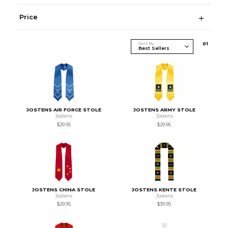
Price
Sort By
0
1
JOSTENS AIR FORCE STOLE
JOSTENS ARMY STOLE
Jostens
Jostens
$29.95
$29.95
JOSTENS CHINA STOLE
JOSTENS KENTE STOLE
Jostens
Jostens
$29.95
$39.95