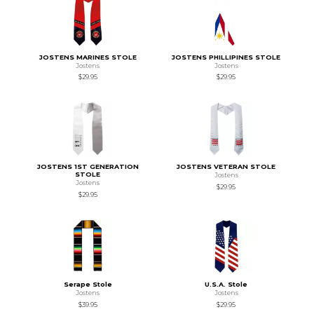
JOSTENS MARINES STOLE
JOSTENS PHILLIPINES STOLE
Jostens
Jostens
$29.95
$29.95
JOSTENS 1ST GENERATION
JOSTENS VETERAN STOLE
STOLE
Jostens
Jostens
$29.95
$29.95
Serape Stole
U.S.A. Stole
Jostens
Jostens
$39.95
$29.95