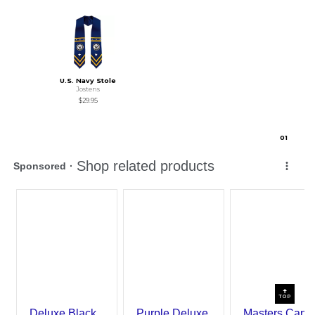
U.S. Navy Stole
Jostens
$29.95
0
1
TOP