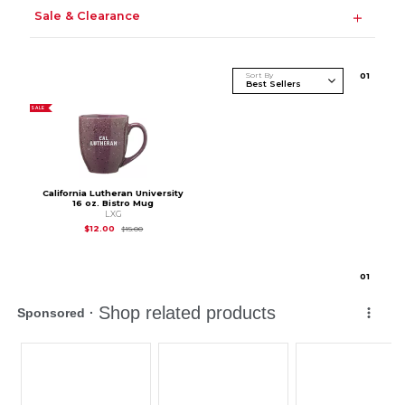
Sale & Clearance
Sort By
0
1
SALE
California Lutheran University
16 oz. Bistro Mug
LXG
Original Price is
$15.00
$12.00
$15.00
0
1