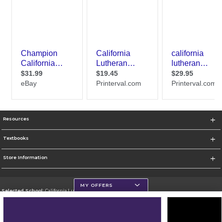
Resources
Textbooks
Store Information
MY OFFERS
Selected School:
California Lutheran University
Change School
Go To http://www.callutheran.edu