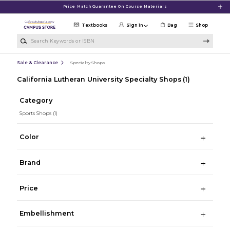
Skip to main content
Price Match Guarantee On Course Materials
Textbooks
Sign in
Bag
Shop
Search Keywords or ISBN
Sale & Clearance
Specialty Shops
California Lutheran University Specialty Shops
(1)
Category
Sports Shops
(1)
Color
Brand
Price
Embellishment