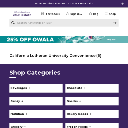
Skip to main content
Price Match Guarantee On Course Materials
Textbooks
Sign in
Bag
Shop
Search Keywords or ISBN
California Lutheran University Convenience
(6)
Shop Categories
Beverages ➞
Chocolate ➞
Candy ➞
Snacks ➞
Nutrition ➞
Bakery Goods ➞
Grocery ➞
Frozen Foods ➞