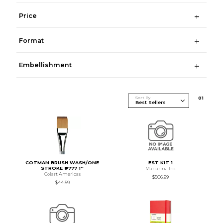
Price
Format
Embellishment
Sort By
0
1
COTMAN BRUSH WASH/ONE
EST KIT 1
STROKE #777 1''
Marianna Inc
Colart Americas
$506.99
$44.59