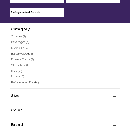
Refrigerated Foods ➞
Category
Grocery
(5)
Beverages
(4)
Nutrition
(3)
Bakery Goods
(3)
Frozen Foods
(2)
Chocolate
(1)
Candy
(1)
Snacks
(1)
Refrigerated Foods
(1)
Size
Color
Brand