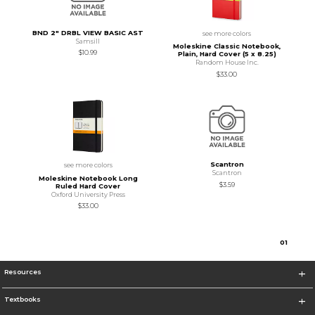
BND 2" DRBL VIEW BASIC AST
see more colors
Samsill
Moleskine Classic Notebook,
$10.99
Plain, Hard Cover (5 x 8.25)
Random House Inc.
$33.00
Scantron
see more colors
Scantron
Moleskine Notebook Long
$3.59
Ruled Hard Cover
Oxford University Press
$33.00
0
1
Resources
Textbooks