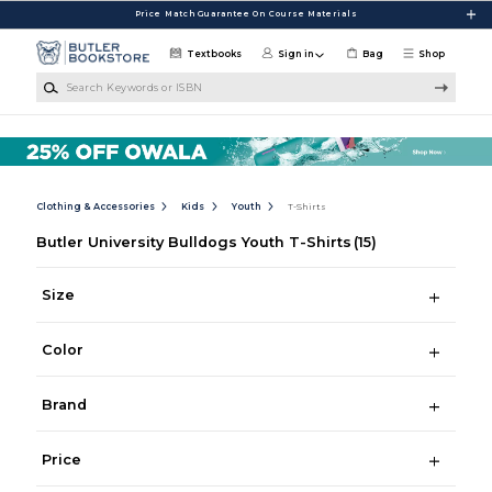
Skip to main content
Price Match Guarantee On Course Materials
Textbooks
Sign in
Bag
Shop
Search Keywords or ISBN
Clothing & Accessories
Kids
Youth
T-Shirts
Butler University Bulldogs Youth T-Shirts
(15)
Size
Color
Brand
Price