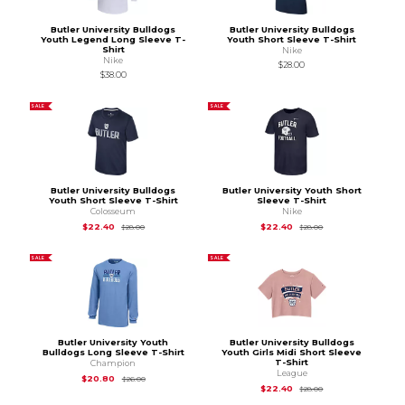
Butler University Bulldogs
Butler University Bulldogs
Youth Legend Long Sleeve T-
Youth Short Sleeve T-Shirt
Shirt
Nike
Nike
$28.00
$38.00
SALE
SALE
Butler University Bulldogs
Butler University Youth Short
Youth Short Sleeve T-Shirt
Sleeve T-Shirt
Colosseum
Nike
Original Price is
$28.00
Original Price is
$28
$22.40
$22.40
$28.00
$28.00
SALE
SALE
Butler University Youth
Butler University Bulldogs
Bulldogs Long Sleeve T-Shirt
Youth Girls Midi Short Sleeve
T-Shirt
Champion
League
Original Price is
$26.00
$20.80
$26.00
Original Price is
$28
$22.40
$28.00