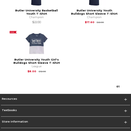
Butler University Basketball
Butler University Youth
Youth T-Shirt
Bulldogs Short Sleeve T-Shirt
Champion
Champion
Original Price is
$22
$22.00
$17.60
$22.00
SALE
Butler University Youth Girl's
Bulldogs Short Sleeve T-Shirt
League
Original Price is
$32.00
$8.00
$32.00
0
1
Resources
Textbooks
Store Information