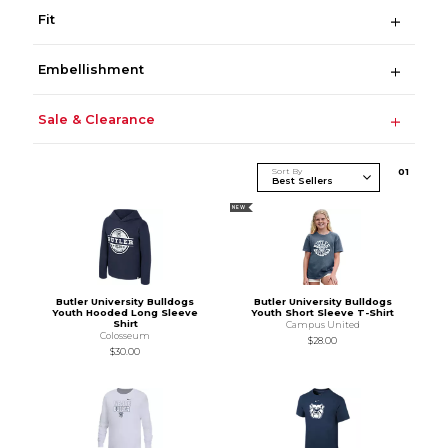
Fit
Embellishment
Sale & Clearance
Sort By
0
1
NEW
Butler University Bulldogs
Butler University Bulldogs
Youth Hooded Long Sleeve
Youth Short Sleeve T-Shirt
Shirt
Campus United
Colosseum
$28.00
$30.00