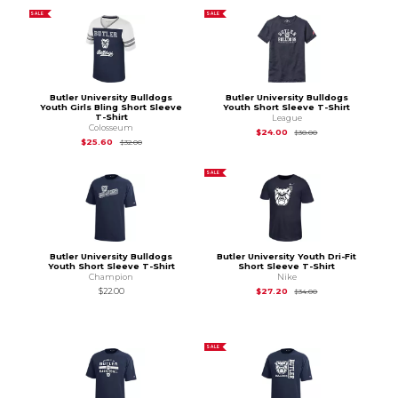
SALE
SALE
Butler University Bulldogs
Butler University Bulldogs
Youth Girls Bling Short Sleeve
Youth Short Sleeve T-Shirt
T-Shirt
League
Colosseum
Original Price is
$30
$24.00
$30.00
Original Price is
$32.00
$25.60
$32.00
SALE
Butler University Bulldogs
Butler University Youth Dri-Fit
Youth Short Sleeve T-Shirt
Short Sleeve T-Shirt
Champion
Nike
Original Price is
$34
$22.00
$27.20
$34.00
SALE