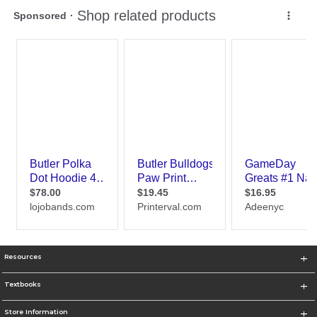
Resources
Textbooks
Store Information