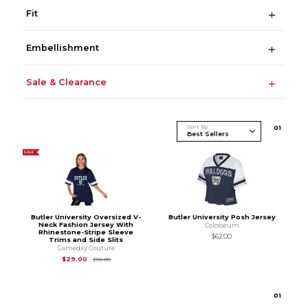
Fit
Embellishment
Sale & Clearance
Sort By
0
1
SALE
Butler University Oversized V-
Butler University Posh Jersey
Neck Fashion Jersey With
Colosseum
Rhinestone-Stripe Sleeve
$62.00
Trims and Side Slits
Gameday Couture
Original Price is
$58.00
$29.00
$58.00
0
1