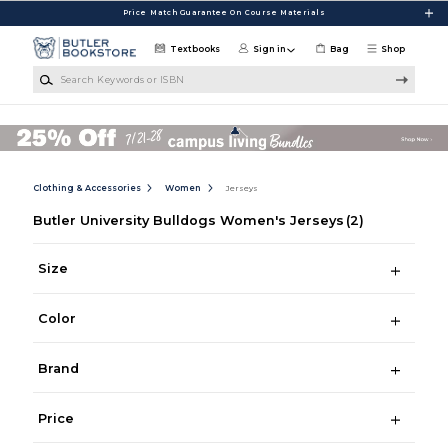
Skip to main content
Price Match Guarantee On Course Materials
Textbooks
Sign in
Bag
Shop
Search Keywords or ISBN
Clothing & Accessories
Women
Jerseys
Butler University Bulldogs Women's Jerseys
(2)
Size
Color
Brand
Price