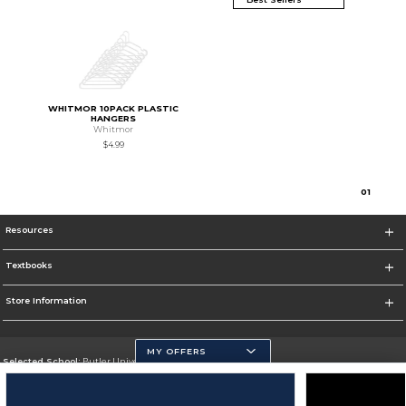
WHITMOR 10PACK PLASTIC
HANGERS
Whitmor
$4.99
0
1
Resources
Textbooks
Store Information
MY OFFERS
Selected School:
Butler University
Change School