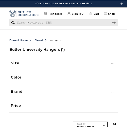
Skip to main content
Price Match Guarantee On Course Materials
Textbooks
Sign in
Bag
Shop
Search Keywords or ISBN
Dorm & Home
Closet
Hangers
Butler University Hangers
(1)
Size
Color
Brand
Price
Sort By
0
1