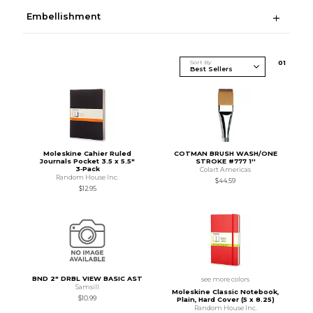
Embellishment
Sort By
0
1
Moleskine Cahier Ruled
COTMAN BRUSH WASH/ONE
Journals Pocket 3.5 x 5.5"
STROKE #777 1''
3‑Pack
Colart Americas
Random House Inc.
$44.59
$12.95
BND 2" DRBL VIEW BASIC AST
see more colors
Samsill
Moleskine Classic Notebook,
$10.99
Plain, Hard Cover (5 x 8.25)
Random House Inc.