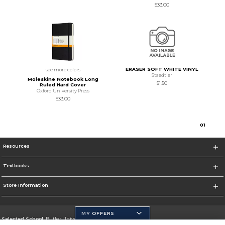
$33.00
ERASER SOFT WHITE VINYL
see more colors
Staedtler
Moleskine Notebook Long
$1.50
Ruled Hard Cover
Oxford University Press
$33.00
0
1
Resources
Textbooks
Store Information
MY OFFERS
Selected School:
Butler University