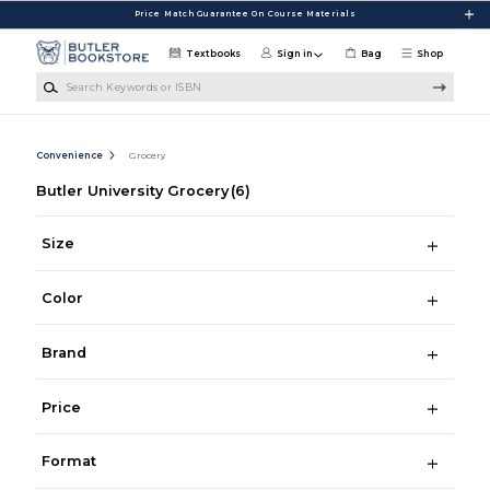
Skip to main content
Price Match Guarantee On Course Materials
Textbooks
Sign in
Bag
Shop
Search Keywords or ISBN
Convenience
Grocery
Butler University Grocery
(6)
Size
Color
Brand
Price
Format