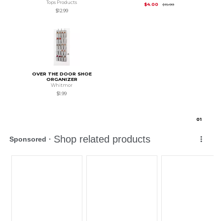
Tops Products
Original Price is
$15.9
$4.00
$15.99
$12.99
OVER THE DOOR SHOE
ORGANIZER
Whitmor
$1.99
0
1