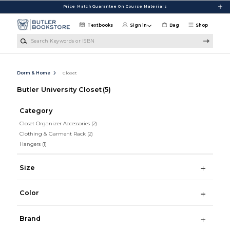
Skip to main content
Price Match Guarantee On Course Materials
Textbooks
Sign in
Bag
Shop
Search Keywords or ISBN
Dorm & Home
Closet
Butler University Closet
(5)
Category
Closet Organizer Accessories
(2)
Clothing & Garment Rack
(2)
Hangers
(1)
Size
Color
Brand