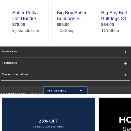
Resources
Textbooks
Store Information
MY OFFERS
Selected School:
Butler University
Change School
Go To http://www.butler.edu
25% OFF
Corporate Information
Campus Living Bundles