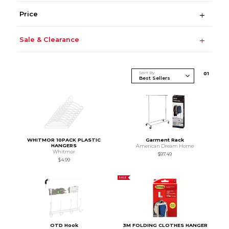
Price
Sale & Clearance
Sort By
0
1
WHITMOR 10PACK PLASTIC
Garment Rack
HANGERS
American Dream Home
Whitmor
$97.49
$4.99
SALE
OTD Hook
3M FOLDING CLOTHES HANGER