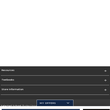
Resources
Textbooks
Store Information
MY OFFERS
Selected School:
Butler University