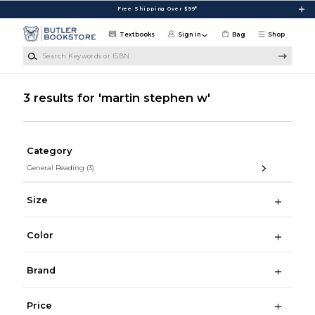
Skip to main content
Free Shipping Over $99*
Textbooks
Sign in
Bag
Shop
Search Keywords or ISBN
3 results for 'martin stephen w'
Category
General Reading
(3)
Size
Color
Brand
Price