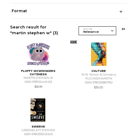
Format
Search result for
Sort By
0
1
"martin stephen w"
(3)
NEW
FLUFFY MCWHISKERS
CULTURE
CUTENESS
W.W. Norton & Company
MARTIN STEPHEN W
PUCHNER MARTIN
ISBN 9781534441453
ISBN 9780393867992
$18.99
$35.00
SWERVE
GREENBLATT STEPHEN
ISBN 9780393343403