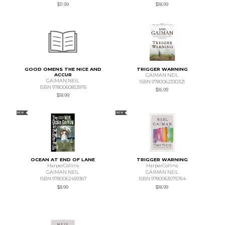
$11.99
$18.99
GOOD OMENS THE NICE AND
TRIGGER WARNING
ACCUR
GAIMAN NEIL
GAIMAN,NEIL
ISBN 9780062330321
ISBN 9780060853976
$16.99
$18.99
NEW
NEW
OCEAN AT END OF LANE
TRIGGER WARNING
HarperCollins
HarperCollins
GAIMAN NEIL
GAIMAN NEIL
ISBN 9780062459367
ISBN 9780063075764
$8.99
$18.99