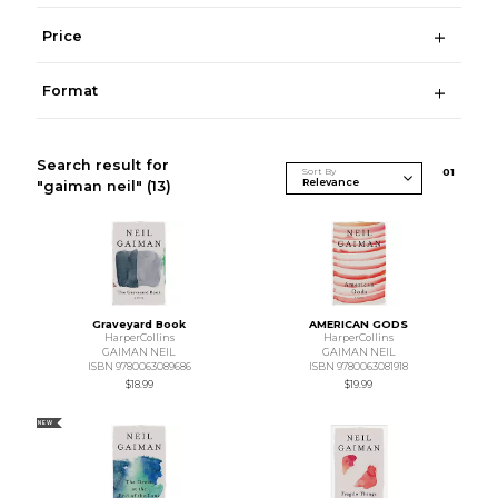
Price
Format
Search result for
Sort By
0
1
"gaiman neil"
(13)
Graveyard Book
AMERICAN GODS
HarperCollins
HarperCollins
GAIMAN NEIL
GAIMAN NEIL
ISBN 9780063089686
ISBN 9780063081918
$18.99
$19.99
NEW