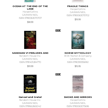
OCEAN AT THE END OF THE
FRAGILE THINGS
LANE
HarperCollins
HarperCollins
GAIMAN NEIL
GAIMAN NEIL
ISBN 9780063075702
ISBN 9780063070707
$19.99
$18.99
NEW
SANDMAN V1 PRELUDES AND
NORSE MYTHOLOGY
Random House Inc.
W.W. Norton & Company
GAIMAN NEIL
GAIMAN NEIL
ISBN 9781401284770
ISBN 9780393356182
$19.99
$15.95
NEW
Hansel and Gretel
SMOKE AND MIRRORS
Random House Inc.
HarperCollins
GAIMAN NEIL
GAIMAN NEIL
ISBN 9781662665042
ISBN 9780063075696