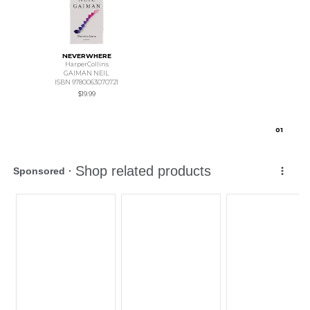
NEVERWHERE
HarperCollins
GAIMAN NEIL
ISBN 9780063070721
$19.99
0
1