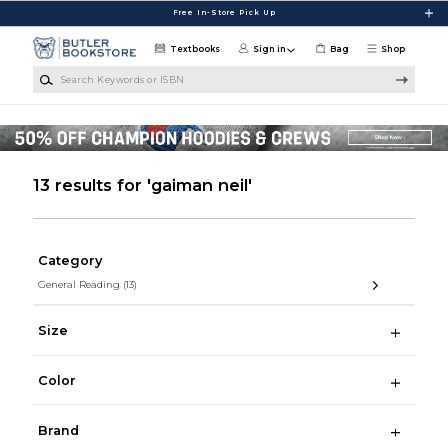
Skip to main content
Free In-Store Pick Up
Textbooks
Sign in
Bag
Shop
Search Keywords or ISBN
13 results for 'gaiman neil'
Category
General Reading
(13)
Size
Color
Brand