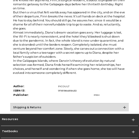
she knows her boyfriend, Finn, a surgical resident, is about to propose on their
romantic getaway to the Galápagos-days before her thirtieth birthday. Right
on time.
But then a virus that felt worlds away has appeared in the city, and on the eve
of their departure, Finn breaks the news: It's all hands on deck at the hospital.
He has to stay behind. You should still go, he assures her, since it would be a
shame for all of their nonrefundable trip to go to waste. And so, reluctantly,
she goes.
Almost immediately, Diana's dream vacation goes awry. Her luggage is lost,
the Wi-Fi is nearly nonexistent, and the hotel they'd booked is shut down
due to the pandemic. In fact, the whole island is now under quarantine, and
she is stranded until the borders reopen. Completely isolated, she must
venture beyond her comfort zone. Slowly, she carves out a connection with a
local family when a teenager with a secret opens up to Diana, despite her
father's suspicion of outsiders.
In the Galápagos Islands, where Darwin's theory of evolution by natural
selection was formed, Diana finds herself examining her relationships, her
choices, and herself-and wondering if when she goes home, she too will have
evolved into someone completely different.
Author:
PICOULT
ISBN-13:
9781984818430
Publisher:
PRH
Shipping & Returns
Resources
Textbooks