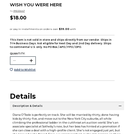
WISH YOU WERE HERE
by
PICOULT
$18.00
This item is not sold in store and ships directly from our vendor. Ships in
7-14 Business Days. Not eligible for Next Day and 2nd Day delivery. Ships
to continental U.S. only. No PO Box / APO / FPO / DPO.
QUANTITY:
Add to Wishlist
Details
Description & Details
Diana O'Toole is perfectly on track. She will be married by thirty, done having
kids by thirty-five, and move out to the New York City suburbs, all while
climbing the professional ladder in the cutthroat art auction world. She's an
associate specialist at Sotheby's now, but her boss has hinted at a promotion if
she can close a deal with a high-profile client. She's not engaged just yet, but