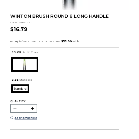
WINTON BRUSH ROUND 8 LONG HANDLE
Colart Americas
$16.79
COLOR :
Multi Color
SIZE:
Standard
Standard
QUANTITY:
Add to Wishlist