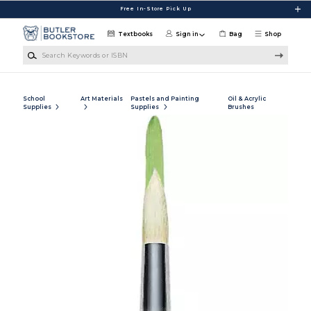
Skip to main content
Free In-Store Pick Up
Textbooks
Sign in
Bag
Shop
Search Keywords or ISBN
School
Art Materials
Pastels and Painting
Oil & Acrylic
Supplies
Supplies
Brushes