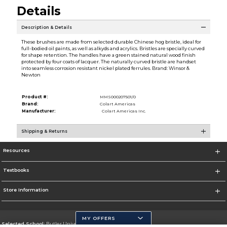
Details
Description & Details
These brushes are made from selected durable Chinese hog bristle, ideal for
full-bodied oil paints, as well as alkyds and acrylics. Bristles are specially curved
for shape retention. The handles have a green stained natural wood finish
protected by four coats of lacquer. The naturally curved bristle are handset
into seamless corrosion resistant nickel plated ferrules. Brand: Winsor &
Newton
Product #:
MMS000207501/0
Brand:
Colart Americas
Manufacturer:
Colart Americas Inc.
Shipping & Returns
Resources
Textbooks
Store Information
MY OFFERS
Selected School:
Butler University