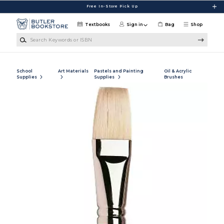
Skip to main content
Free In-Store Pick Up
Textbooks
Sign in
Bag
Shop
Search Keywords or ISBN
School
Art Materials
Pastels and Painting
Oil & Acrylic
Supplies
Supplies
Brushes