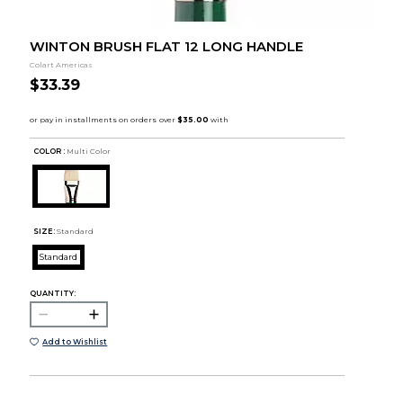
WINTON BRUSH FLAT 12 LONG HANDLE
Colart Americas
$33.39
COLOR :
Multi Color
SIZE:
Standard
Standard
QUANTITY:
Add to Wishlist