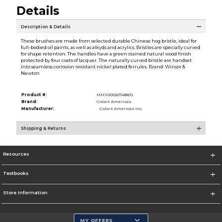
Details
Description & Details
These brushes are made from selected durable Chinese hog bristle, ideal for
full-bodied oil paints, as well as alkyds and acrylics. Bristles are specially curved
for shape retention. The handles have a green stained natural wood finish
protected by four coats of lacquer. The naturally curved bristle are handset
into seamless corrosion resistant nickel plated ferrules. Brand: Winsor &
Newton
Product #:
MMS000207488/0
Brand:
Colart Americas
Manufacturer:
Colart Americas Inc.
Shipping & Returns
Resources
Textbooks
Store Information
MY OFFERS