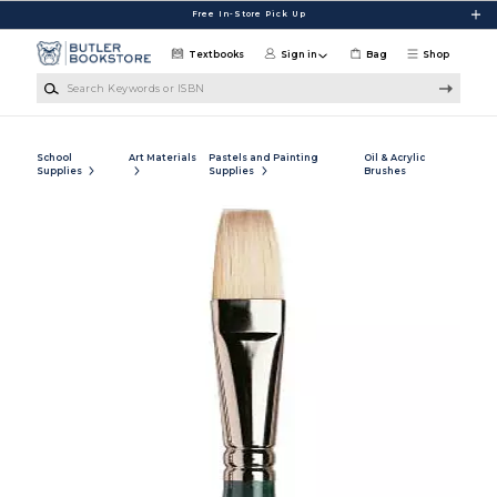
Skip to main content
Free In-Store Pick Up
Textbooks
Sign in
Bag
Shop
Search Keywords or ISBN
School
Art Materials
Pastels and Painting
Oil & Acrylic
Supplies
Supplies
Brushes