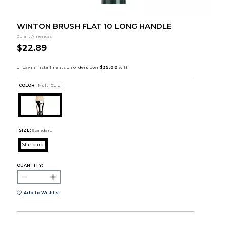
WINTON BRUSH FLAT 10 LONG HANDLE
Colart Americas
$22.89
COLOR :
Multi Color
SIZE:
Standard
Standard
QUANTITY:
Add to Wishlist