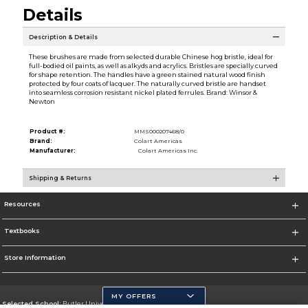
Details
Description & Details
These brushes are made from selected durable Chinese hog bristle, ideal for
full-bodied oil paints, as well as alkyds and acrylics. Bristles are specially curved
for shape retention. The handles have a green stained natural wood finish
protected by four coats of lacquer. The naturally curved bristle are handset
into seamless corrosion resistant nickel plated ferrules. Brand: Winsor &
Newton
Product #:
MMS000207468/0
Brand:
Colart Americas
Manufacturer:
Colart Americas Inc.
Shipping & Returns
Resources
Textbooks
Store Information
MY OFFERS
Selected School:
Butler University