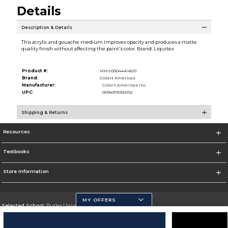
Details
Description & Details
This acrylic and gouache medium improves opacity and produces a matte
quality finish without affecting the paint's color. Brand: Liquitex
Product #:
MMS000444145/0
Brand:
Colart Americas
Manufacturer:
Colart Americas Inc.
UPC:
0094376924152
Shipping & Returns
Resources
Textbooks
Store Information
MY OFFERS
Selected School:
Butler University
Change School