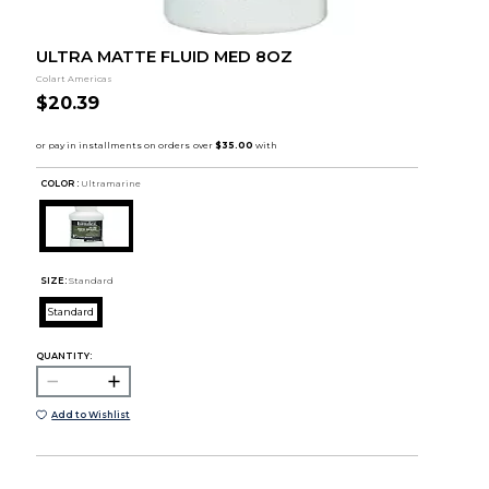
ULTRA MATTE FLUID MED 8OZ
Colart Americas
$20.39
COLOR :
Ultramarine
SIZE:
Standard
Standard
QUANTITY:
Add to Wishlist