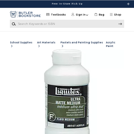
Skip to main content
Free In-Store Pick Up
Textbooks
Sign in
Bag
Shop
Search Keywords or ISBN
School Supplies
Art Materials
Pastels and Painting Supplies
Acrylic
Paint