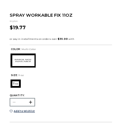
SPRAY WORKABLE FIX 11OZ
Krylon
$19.77
COLOR :
Multi Color
SIZE:
11 oz
11 oz
QUANTITY:
Add to Wishlist