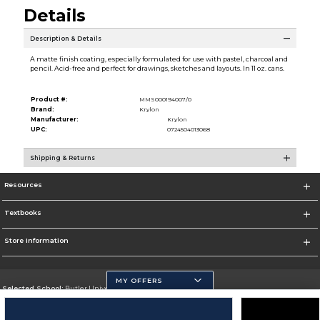
Details
Description & Details
A matte finish coating, especially formulated for use with pastel, charcoal and
pencil. Acid-free and perfect for drawings, sketches and layouts. In 11 oz. cans.
Product #:
MMS000194007/0
Brand:
Krylon
Manufacturer:
Krylon
UPC:
0724504013068
Shipping & Returns
Resources
Textbooks
Store Information
MY OFFERS
Selected School:
Butler University
Change School