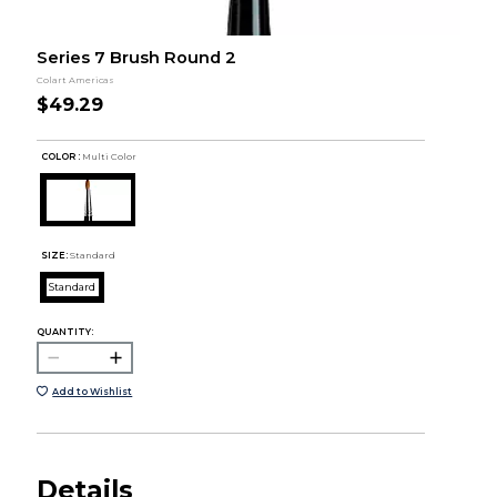
Series 7 Brush Round 2
Colart Americas
$49.29
COLOR :
Multi Color
SIZE:
Standard
Standard
QUANTITY:
Add to Wishlist
Details