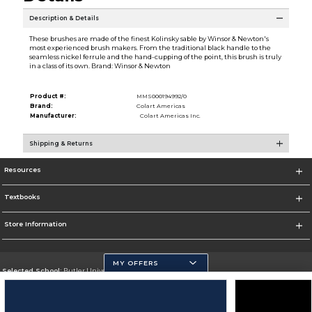
Description & Details
These brushes are made of the finest Kolinsky sable by Winsor & Newton's
most experienced brush makers. From the traditional black handle to the
seamless nickel ferrule and the hand-cupping of the point, this brush is truly
in a class of its own. Brand: Winsor & Newton
Product #:
MMS000194992/0
Brand:
Colart Americas
Manufacturer:
Colart Americas Inc.
Shipping & Returns
Resources
Textbooks
Store Information
MY OFFERS
Selected School:
Butler University
Change School
Go To http://www.butler.edu