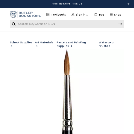
Skip to main content
Free In-Store Pick Up
Textbooks
Sign in
Bag
Shop
Search Keywords or ISBN
School Supplies
Art Materials
Pastels and Painting
Watercolor
Supplies
Brushes