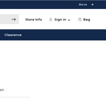
More
Store Info
Sign in
Bag
Clearance