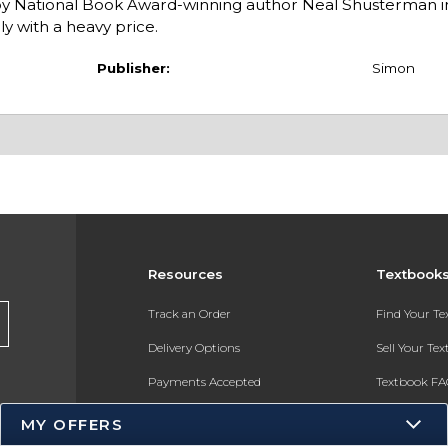
ies by National Book Award-winning author Neal Shusterman i
y with a heavy price.
Publisher:
Simon
Resources
Textbook
Track an Order
Find Your T
Delivery Options
Sell Your Te
Payments Accepted
Textbook FA
Returns
In-Store Pri
MY OFFERS