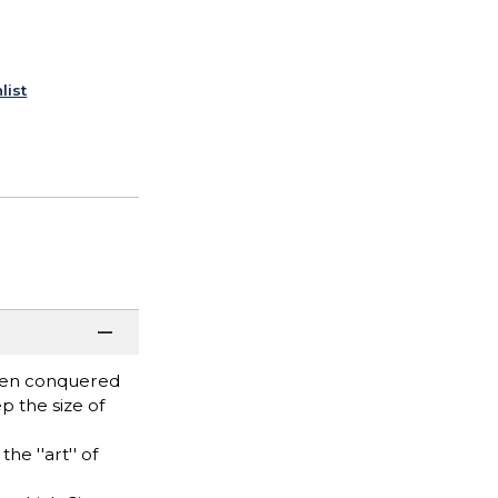
list
even conquered
 the size of
e ''art'' of