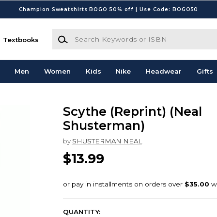
Champion Sweatshirts BOGO 50% off | Use Code: BOGO50
Search Keywords or ISBN
Textbooks
Men
Women
Kids
Nike
Headwear
Gifts
Scythe (Reprint) (Neal
Shusterman)
by
SHUSTERMAN NEAL
$13.99
QUANTITY: