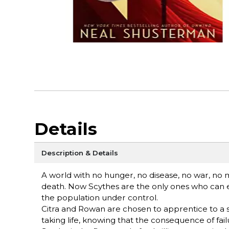
Details
Description & Details
A world with no hunger, no disease, no war, no
death. Now Scythes are the only ones who can e
the population under control.
Citra and Rowan are chosen to apprentice to a sc
taking life, knowing that the consequence of fai