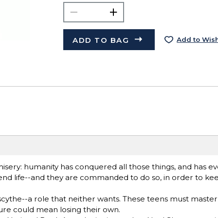
ADD TO BAG
Add to Wish
 misery: humanity has conquered all those things, and has 
nd life--and they are commanded to do so, in order to keep
ythe--a role that neither wants. These teens must master th
lure could mean losing their own.