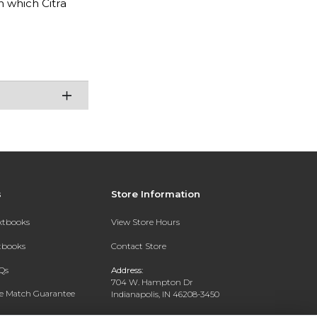
n which Citra
s
Store Information
extbooks
View Store Hours
xtbooks
Contact Store
Qs
Address:
704 W. Hampton Dr
ce Match Guarantee
Indianapolis, IN 46208-3450