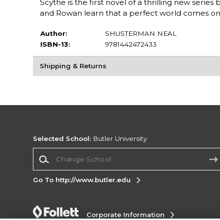
Scythe is the first novel of a thrilling new ser
and Rowan learn that a perfect world comes onl
Author:
SHUSTERMAN NEAL
ISBN-13:
9781442472433
Shipping & Returns
Selected School:
Butler University
Change School
Go To http://www.butler.edu
Corporate Information