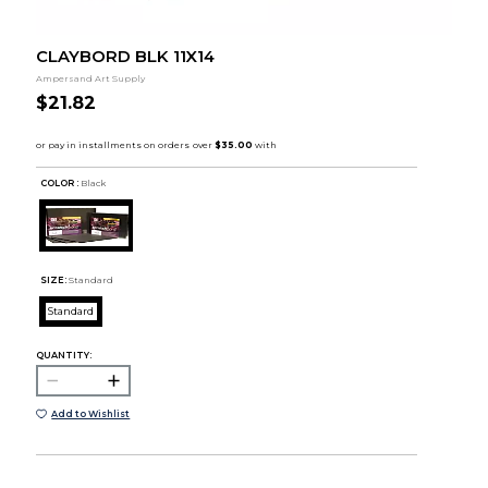
CLAYBORD BLK 11X14
Ampersand Art Supply
$21.82
COLOR :
Black
SIZE:
Standard
Standard
QUANTITY:
Add to Wishlist