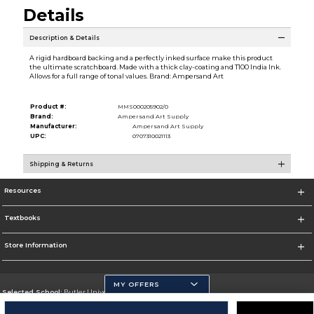
Details
Description & Details
A rigid hardboard backing and a perfectly inked surface make this product
the ultimate scratchboard. Made with a thick clay-coating and T100 India Ink.
Allows for a full range of tonal values. Brand: Ampersand Art
Product #:
MMS000205902/0
Brand:
Ampersand Art Supply
Manufacturer:
Ampersand Art Supply
UPC:
0707310021113
Shipping & Returns
Resources
Textbooks
Store Information
MY OFFERS
Selected School:
Butler University
Change School