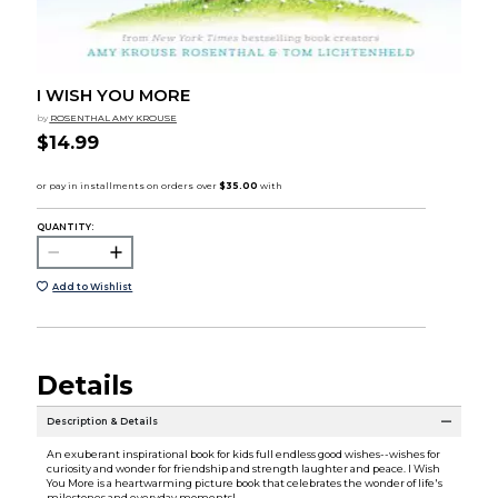
I WISH YOU MORE
by
ROSENTHAL AMY KROUSE
$14.99
QUANTITY:
Add to Wishlist
Details
Description & Details
An exuberant inspirational book for kids full endless good wishes--wishes for
curiosity and wonder for friendship and strength laughter and peace. I Wish
You More is a heartwarming picture book that celebrates the wonder of life's
milestones and everyday moments!