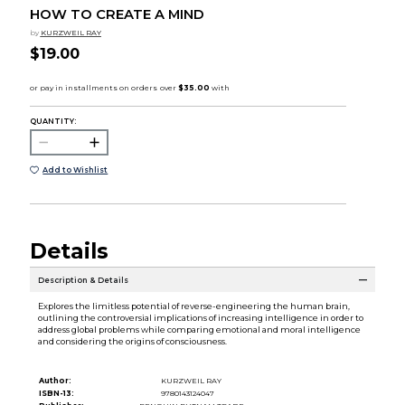
HOW TO CREATE A MIND
by
KURZWEIL RAY
$19.00
QUANTITY:
Add to Wishlist
Details
Description & Details
Explores the limitless potential of reverse-engineering the human brain,
outlining the controversial implications of increasing intelligence in order to
address global problems while comparing emotional and moral intelligence
and considering the origins of consciousness.
Author:
KURZWEIL RAY
ISBN-13:
9780143124047