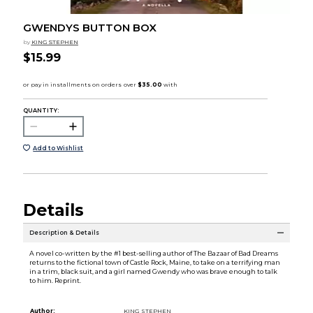
GWENDYS BUTTON BOX
by
KING STEPHEN
$15.99
QUANTITY:
Add to Wishlist
Details
Description & Details
A novel co-written by the #1 best-selling author of The Bazaar of Bad Dreams
returns to the fictional town of Castle Rock, Maine, to take on a terrifying man
in a trim, black suit, and a girl named Gwendy who was brave enough to talk
to him. Reprint.
Author:
KING STEPHEN