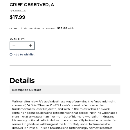
GRIEF OBSERVED, A
by
LEWIS C.S.
$17.99
QUANTITY:
Add to Wishlist
Details
Description & Details
Written after his wife's tragic death as a way of surviving the "mad midnight
moment," "A Grief Observed" is C.S. Lewis's honest reflection on the
fundamental issues of life, death, and faith in the midst of loss. This work
contains his concise, genuine reflections on that period: "Nothing will shake a
man -- or at any rate a man like me -- out of his merely verbal thinking and
his merely notional beliefs. He has to be knocked silly before he comes to his
senses. Only torture will bring out the truth. Only under torture does he
discover it himself." This is a beautiful and unflinchingly homest record of