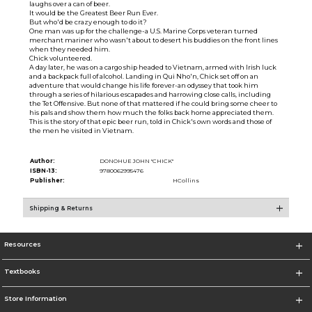
laughs over a can of beer.
It would be the Greatest Beer Run Ever.
But who'd be crazy enough to do it?
One man was up for the challenge-a U.S. Marine Corps veteran turned
merchant mariner who wasn't about to desert his buddies on the front lines
when they needed him.
Chick volunteered.
A day later, he was on a cargo ship headed to Vietnam, armed with Irish luck
and a backpack full of alcohol. Landing in Qui Nho'n, Chick set off on an
adventure that would change his life forever-an odyssey that took him
through a series of hilarious escapades and harrowing close calls, including
the Tet Offensive. But none of that mattered if he could bring some cheer to
his pals and show them how much the folks back home appreciated them.
This is the story of that epic beer run, told in Chick's own words and those of
the men he visited in Vietnam.
Author:
DONOHUE JOHN "CHICK"
ISBN-13:
9780062995476
Publisher:
HCollins
Shipping & Returns
Resources
Textbooks
Store Information