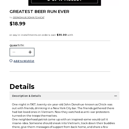
GREATEST BEER RUN EVER
by
DONOHUE JOHN "CHICK"
$18.99
QUANTITY:
Add to Wishlist
Details
Description & Details
One night in 1967, twenty-six-year-old John Donohue-known as Chick-was
out with friends, drinking in a New York City bar. The friends gathered there
had lost loved ones in Vietnam. Now they watched as anti-war protesters
turned on the troops themselves.
One neighborhood patriot came up with an inspired-some would call it
insane-idea. Someone should sneak into Vietnam, track down their buddies
there, give them messages of support from back home, and share a few