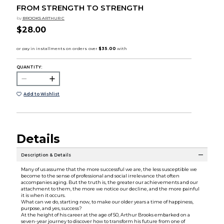
FROM STRENGTH TO STRENGTH
by
BROOKS ARTHUR C
$28.00
QUANTITY:
Add to Wishlist
Details
Description & Details
Many of us assume that the more successful we are, the less susceptible we
become to the sense of professional and social irrelevance that often
accompanies aging. But the truth is, the greater our achievements and our
attachment to them, the more we notice our decline, and the more painful
it is when it occurs.
What can we do, starting now, to make our older years a time of happiness,
purpose, and yes, success?
At the height of his career at the age of 50, Arthur Brooks embarked on a
seven-year journey to discover how to transform his future from one of