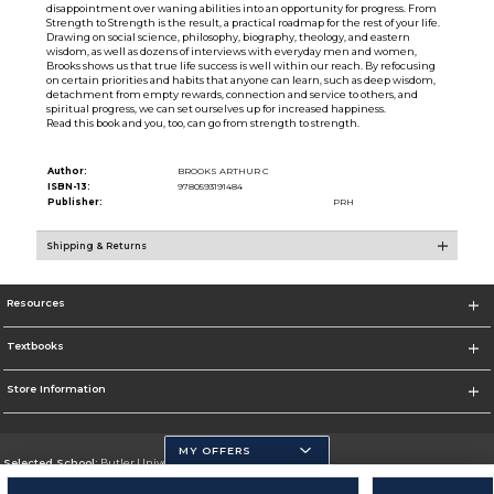
disappointment over waning abilities into an opportunity for progress. From
Strength to Strength is the result, a practical roadmap for the rest of your life.
Drawing on social science, philosophy, biography, theology, and eastern
wisdom, as well as dozens of interviews with everyday men and women,
Brooks shows us that true life success is well within our reach. By refocusing
on certain priorities and habits that anyone can learn, such as deep wisdom,
detachment from empty rewards, connection and service to others, and
spiritual progress, we can set ourselves up for increased happiness.
Read this book and you, too, can go from strength to strength.
Author:
BROOKS ARTHUR C
ISBN-13:
9780593191484
Publisher:
PRH
Shipping & Returns
Resources
Textbooks
Store Information
MY OFFERS
Selected School:
Butler University
Change School