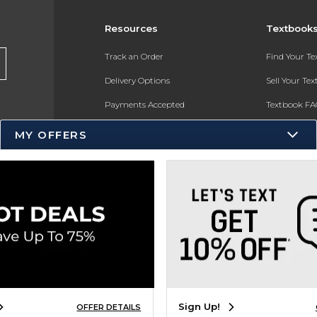
Resources
Textbook
Track an Order
Find Your T
Delivery Options
Sell Your Te
Payments Accepted
Textbook FA
Returns
In-Store Pri
MY OFFERS
Gift Cards
Register for 
Help / FAQ
New Students and Parents
Online Adoptions
ESG & Sustainability
Product Recalls
Sign Up!
OFFER DETAILS