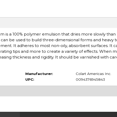
um is a 100% polymer emulsion that dries more slowly than
It can be used to build three-dimensional forms and heavy 
ment. It adheres to most non-oily, absorbent surfaces. It 
rating tips and more to create a variety of effects. When mi
reasing thickness and rigidity. It should be varnished with car
Manufacturer:
Colart Americas Inc.
UPC:
0094376945843