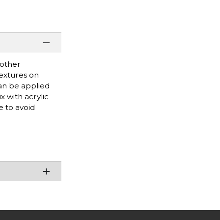
 other
textures on
can be applied
x with acrylic
e to avoid