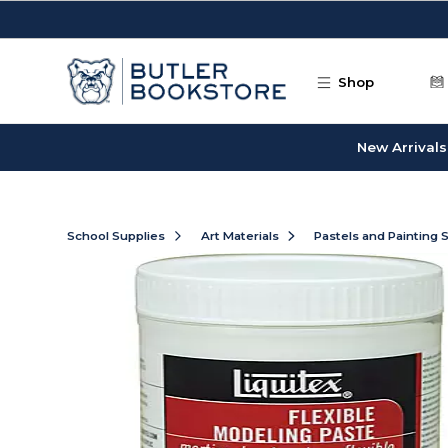
Skip to main content
Shop
New Arrivals
School Supplies
Art Materials
Pastels and Painting 