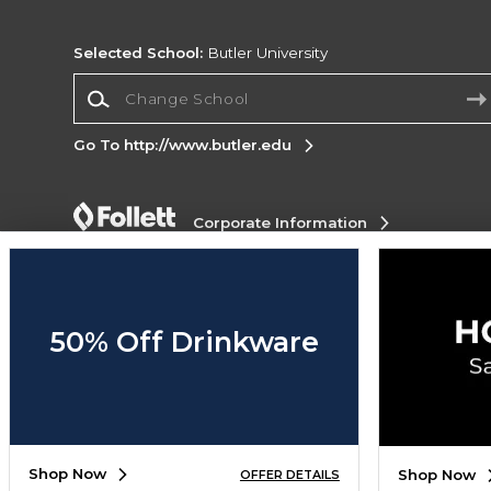
Selected School:
Butler University
Change School
Go To http://www.butler.edu
Corporate Information
Terms of Use
Privacy Policy
Careers
Site
Map
Do Not Sell My Info - CA only
Cookie List
Accessibility
Cookie Preference Policy
50% Off Drinkware
Copyright ©2026 Follett Higher Education Group
SIGN UP FOR EMAIL
Shop Now
Shop Now
OFFER DETAILS