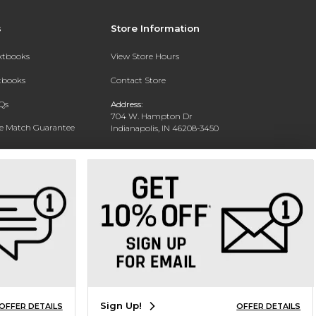
s
Store Information
extbooks
View Store Hours
xtbooks
Contact Store
Qs
Address:
704 W. Hampton Dr
ce Match Guarantee
Indianapolis, IN 46208-3450
Text Rental
Phone:
(317) 940-9228
Sign Up!
OFFER DETAILS
OFFER DETAILS