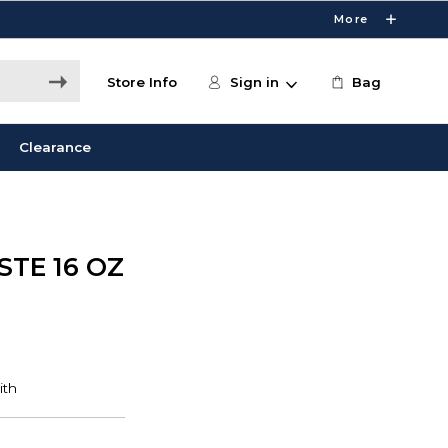
More
Store Info
Sign in
Bag
Clearance
STE 16 OZ