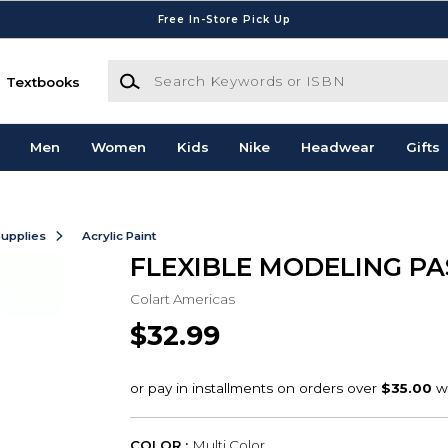
Free In-Store Pick Up
Search Keywords or ISBN
Textbooks
Men
Women
Kids
Nike
Headwear
Gifts
Supplies
Acrylic Paint
FLEXIBLE MODELING PA
Colart Americas
$32.99
COLOR :
Multi Color