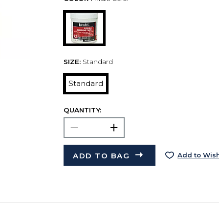
SIZE:
Standard
Standard
QUANTITY:
ADD TO BAG
Add to Wish