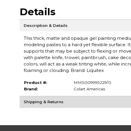
Details
Description & Details
This thick, matte and opaque gel painting medi
modeling pastes to a hard yet flexible surface. 
supports that may be subject to flexing or move
with palette knife, trowel, paintbrush, cake deco
colors, will act as a weak tinting white, while inc
foaming or clouding. Brand: Liquitex
Product #:
MMS009995229/0
Brand:
Colart Americas
Shipping & Returns