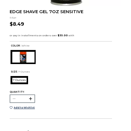
EDGE SHAVE GEL 7OZ SENSITIVE
Edge
$8.49
COLOR :
White
SIZE:
7 Ounces
7 Ounces
QUANTITY:
Add to Wishlist