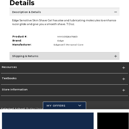
Details
Description & Details
Edge Sensitive Skin Shave Gel has aloe and lubricating molecules to enhance
razor glide and give you a smooth shave. 7.0 oz.
Product #:
MMS013264758/0
Brand:
Edge
Manufacturer:
Edgewell Personal Care
Shipping & Returns
Resources
Textbooks
Store Information
MY OFFERS
Selected School:
Butler University
Change School
Go To http://www.butler.edu