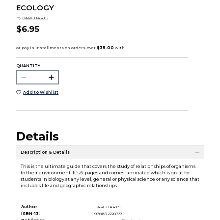
ECOLOGY
by
BARCHARTS
$6.95
QUANTITY:
Add to Wishlist
Details
Description & Details
This is the ultimate guide that covers the study of relationships of organisms
to their environment. It's 6-pages and comes laminated which is great for
students in biology at any level, general or physical science or any science that
includes life and geographic relationships.
Author:
BARCHARTS
ISBN-13:
9781572228733