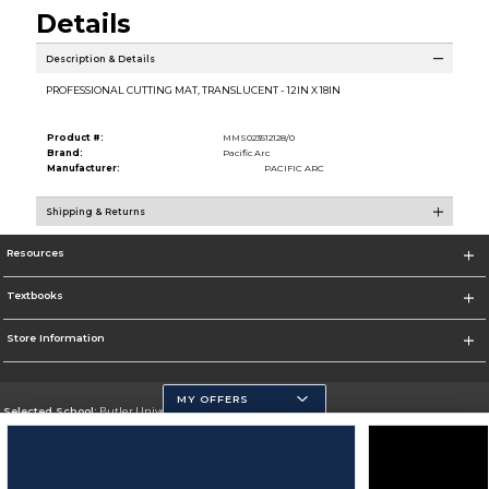
Details
Description & Details
PROFESSIONAL CUTTING MAT, TRANSLUCENT - 12IN X 18IN
Product #:
MMS023512128/0
Brand:
Pacific Arc
Manufacturer:
PACIFIC ARC
Shipping & Returns
Resources
Textbooks
Store Information
MY OFFERS
Selected School:
Butler University
Change School
Go To http://www.butler.edu