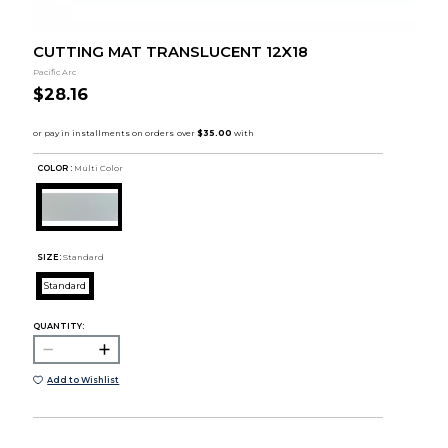
CUTTING MAT TRANSLUCENT 12X18
Pacific Arc
$28.16
COLOR :
Multi Color
SIZE:
Standard
Standard
QUANTITY:
Add to Wishlist