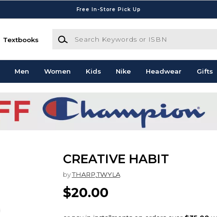
Free In-Store Pick Up
Search Keywords or ISBN
Textbooks
Men
Women
Kids
Nike
Headwear
Gifts
CREATIVE HABIT
by
THARP,TWYLA
$20.00