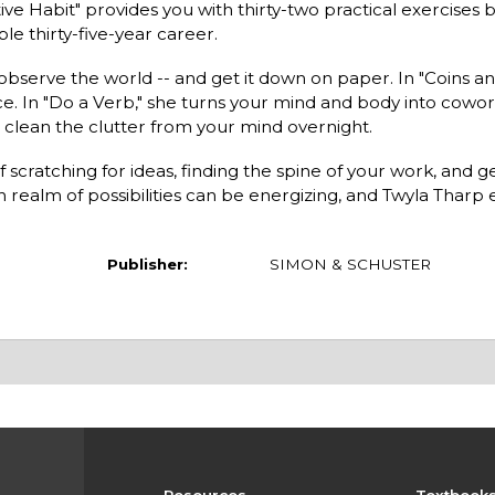
tive Habit" provides you with thirty-two practical exercises
e thirty-five-year career.
observe the world -- and get it down on paper. In "Coins an
. In "Do a Verb," she turns your mind and body into cowork
 clean the clutter from your mind overnight.
 scratching for ideas, finding the spine of your work, and ge
 realm of possibilities can be energizing, and Twyla Tharp
Publisher:
SIMON & SCHUSTER
Resources
Textbook