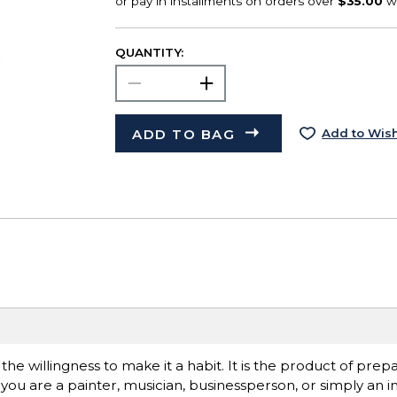
QUANTITY:
ADD TO BAG
Add to Wish
is the willingness to make it a habit. It is the product of pre
you are a painter, musician, businessperson, or simply an in