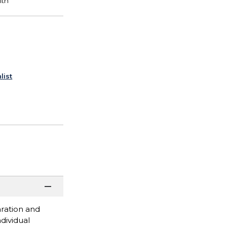
list
paration and
dividual