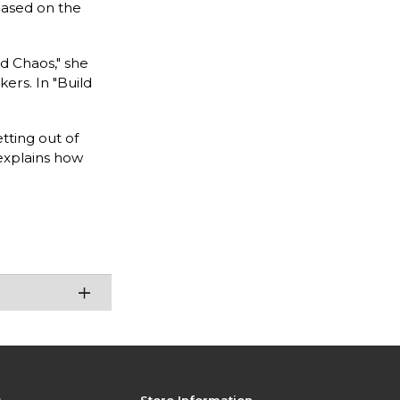
 based on the
d Chaos," she
ers. In "Build
tting out of
 explains how
s
Store Information