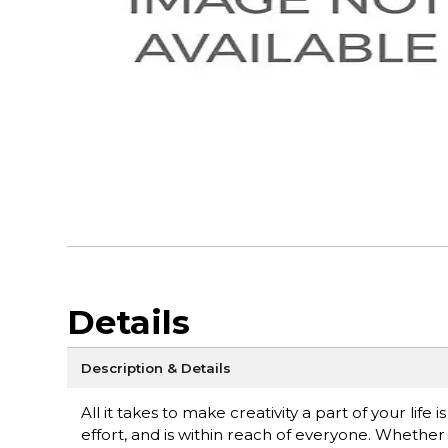
Details
Description & Details
All it takes to make creativity a part of your life 
effort, and is within reach of everyone. Whether 