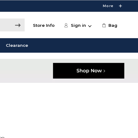
More
Store Info
Sign in
Bag
Clearance