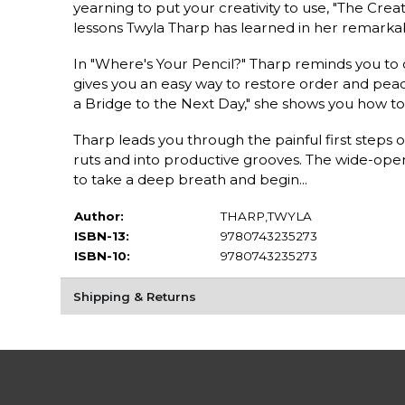
yearning to put your creativity to use, "The Crea
lessons Twyla Tharp has learned in her remarkabl
In "Where's Your Pencil?" Tharp reminds you to 
gives you an easy way to restore order and peace
a Bridge to the Next Day," she shows you how to
Tharp leads you through the painful first steps of
ruts and into productive grooves. The wide-open
to take a deep breath and begin...
Author:
THARP,TWYLA
ISBN-13:
9780743235273
ISBN-10:
9780743235273
Shipping & Returns