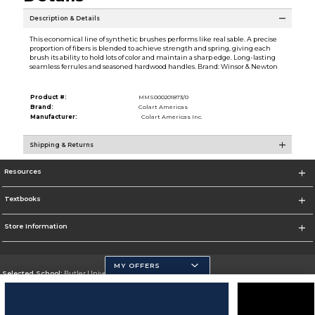
Description & Details
This economical line of synthetic brushes performs like real sable. A precise
proportion of fibers is blended to achieve strength and spring, giving each
brush its ability to hold lots of color and maintain a sharp edge. Long-lasting
seamless ferrules and seasoned hardwood handles. Brand: Winsor & Newton
Product #:
MMS000201873/0
Brand:
Colart Americas
Manufacturer:
Colart Americas Inc.
Shipping & Returns
Resources
Textbooks
Store Information
MY OFFERS
Selected School:
Butler University
Change School
Go To http://www.butler.edu