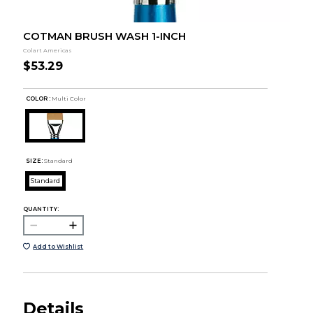
COTMAN BRUSH WASH 1-INCH
Colart Americas
$53.29
COLOR :
Multi Color
SIZE:
Standard
Standard
QUANTITY:
Add to Wishlist
Details