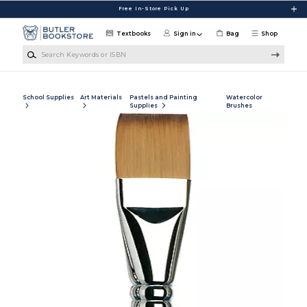
Skip to main content
Free In-Store Pick Up
Textbooks
Sign in
Bag
Shop
Search Keywords or ISBN
School Supplies
Art Materials
Pastels and Painting
Watercolor
Supplies
Brushes