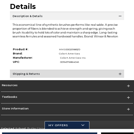
Details
Description & Details
This economical line of synthetic brushes performs like real sable. A precise
proportion of fibers is blended to achieve strength and spring, giving each
brush its ability to hold lots of color and maintain a sharp edge. Long-lasting
seamless ferrules and seasoned hardwood handles. Brand: Winsor & Newton
Product #:
MMS000201883/0
Brand:
Colart Americas
Manufacturer:
Colart Americas Inc.
UPC:
0094376864045
Shipping & Returns
Resources
Textbooks
Store Information
MY OFFERS
Selected School:
Butler University
Change School