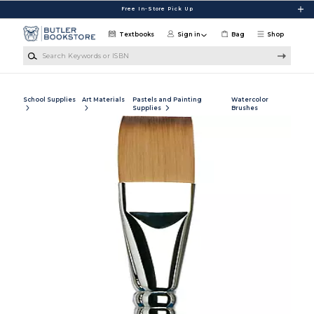
Skip to main content
Free In-Store Pick Up
Textbooks
Sign in
Bag
Shop
Search Keywords or ISBN
School Supplies
Art Materials
Pastels and Painting
Watercolor
Supplies
Brushes