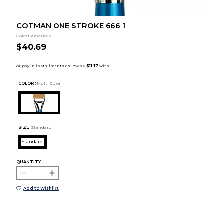
COTMAN ONE STROKE 666 1
Colart Americas
$40.69
COLOR :
Multi Color
SIZE:
Standard
Standard
QUANTITY:
Add to Wishlist