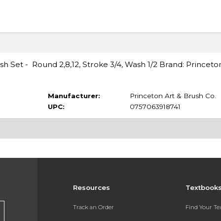
h Set - Round 2,8,12, Stroke 3/4, Wash 1/2 Brand: Princeto
Manufacturer:
Princeton Art & Brush Co.
UPC:
0757063918741
Resources
Textbook
Track an Order
Find Your T