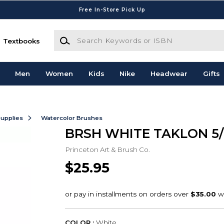
Free In-Store Pick Up
Search Keywords or ISBN
Textbooks
Men
Women
Kids
Nike
Headwear
Gifts
Supplies
Watercolor Brushes
BRSH WHITE TAKLON 5/
Princeton Art & Brush Co.
$25.95
COLOR :
White