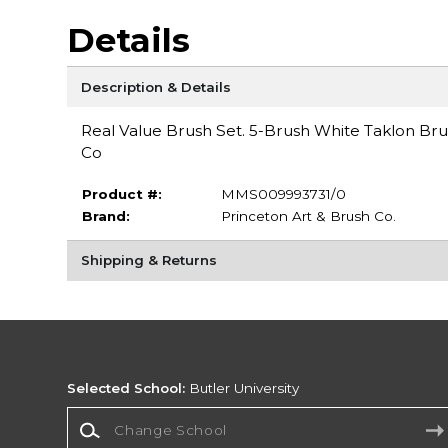
Details
Description & Details
Real Value Brush Set. 5-Brush White Taklon Brus
Co
Product #:
MMS009993731/0
Brand:
Princeton Art & Brush Co.
Shipping & Returns
Selected School:
Butler University
Change School