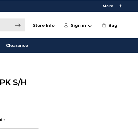
More
Store Info
Sign in
Bag
Clearance
PK S/H