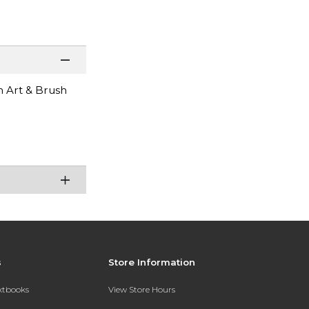
n Art & Brush
s
Store Information
extbooks
View Store Hours