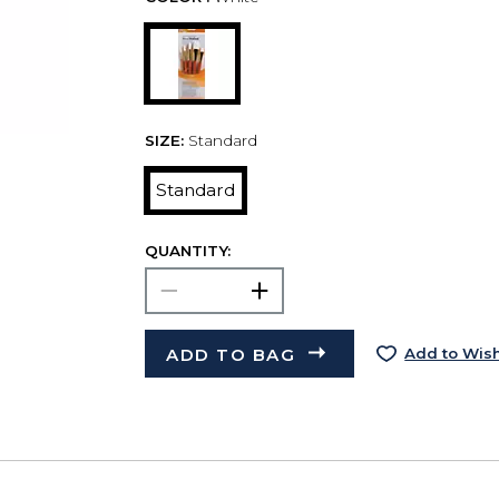
SIZE:
Standard
Standard
QUANTITY:
ADD TO BAG
Add to Wish