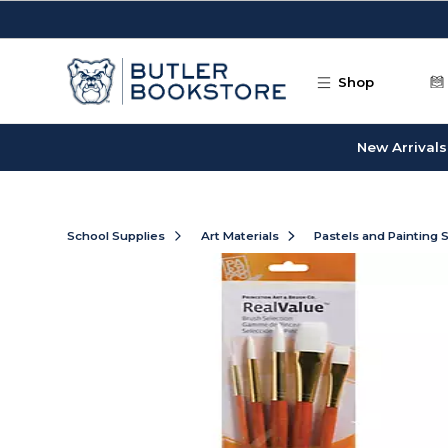
Skip to main content
Shop
New Arrivals
School Supplies
Art Materials
Pastels and Painting 