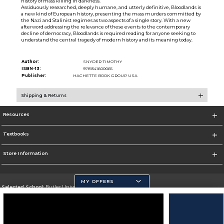
history of mass killing in darkness.
Assiduously researched, deeply humane, and utterly definitive, Bloodlands is
a new kind of European history, presenting the mass murders committed by
the Nazi and Stalinist regimes as two aspects of a single story. With a new
afterword addressing the relevance of these events to the contemporary
decline of democracy, Bloodlands is required reading for anyone seeking to
understand the central tragedy of modern history and its meaning today.
Author:
SNYDER TIMOTHY
ISBN-13:
9781541600065
Publisher:
HACHETTE BOOK GROUP USA
Shipping & Returns
Resources
Textbooks
Store Information
MY OFFERS
Selected School:
Butler University
Change School
Go To http://www.butler.edu