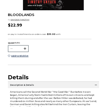
BLOODLANDS
by
SNYDER TIMOTHY
$22.99
QUANTITY:
Add to Wishlist
Details
Description & Details
Americans call the Second World War ''the Good War.'' But before it even
began, America's ally Stalin had killed millions of his own citizens-and kept
killing them during and after the war. Before Hitler was defeated, he had
murdered six million Jews and nearly as many other Europeans. At war's end,
German and Soviet killing sites fell behind the Iron Curtain, leaving the