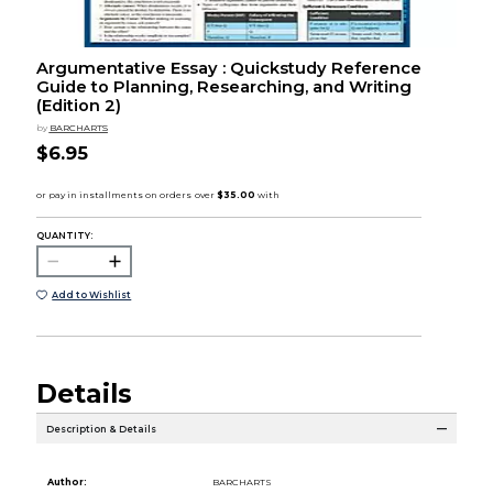
Argumentative Essay : Quickstudy Reference
Guide to Planning, Researching, and Writing
(Edition 2)
by
BARCHARTS
$6.95
QUANTITY:
Add to Wishlist
Details
Description & Details
Author:
BARCHARTS