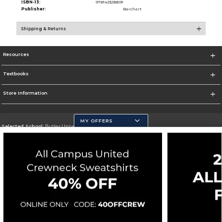
ISBN-13:
9781423238591
Publisher:
Barchart
Shipping & Returns
Resources
Textbooks
Store Information
MY OFFERS
Selected School:
Butler University
Change School
Go To http://www.butler.edu
Corporate Information
Terms of Use
Privacy Policy
Careers
Site Map
Do Not Sell My Info - CA only
Cookie List
Accessibility
Cookie Preference Policy
Copyright ©2026 Follett Higher Education Group