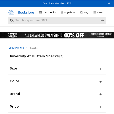
Skip to main content
Free Shipping Over $99*
Textbooks
Sign in
Bag
Shop
Search Keywords or ISBN
Convenience
Snacks
University At Buffalo Snacks
(3)
Size
Color
Brand
Price