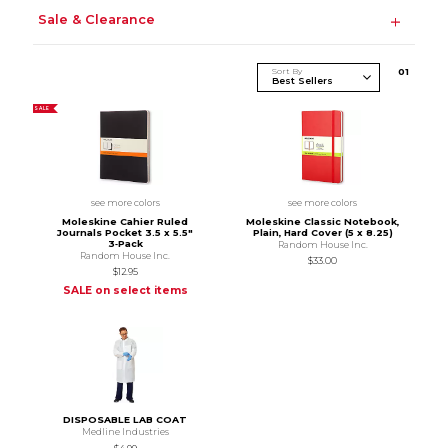
Sale & Clearance
Sort By
0
1
SALE
see more colors
see more colors
Moleskine Cahier Ruled
Moleskine Classic Notebook,
Journals Pocket 3.5 x 5.5"
Plain, Hard Cover (5 x 8.25)
3‑Pack
Random House Inc.
Random House Inc.
$33.00
$12.95
SALE on select items
DISPOSABLE LAB COAT
Medline Industries