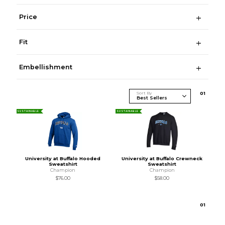
Price
Fit
Embellishment
Sort By
0
1
SUSTAINABLE
SUSTAINABLE
University at Buffalo Hooded
University at Buffalo Crewneck
Sweatshirt
Sweatshirt
Champion
Champion
$76.00
$58.00
0
1