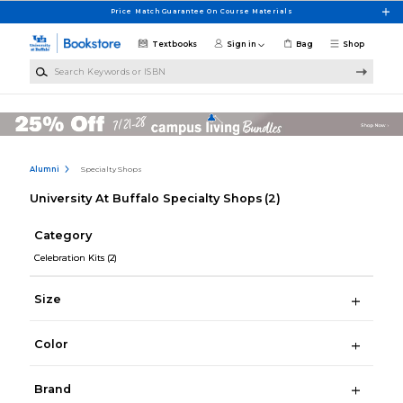
Skip to main content
Price Match Guarantee On Course Materials
Textbooks
Sign in
Bag
Shop
Search Keywords or ISBN
Alumni
Specialty Shops
University At Buffalo Specialty Shops
(2)
Category
Celebration Kits
(2)
Size
Color
Brand