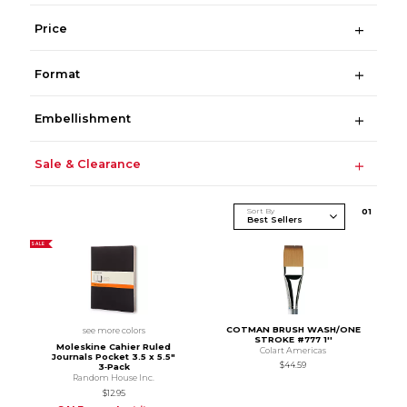
Price
Format
Embellishment
Sale & Clearance
Sort By
0
1
SALE
COTMAN BRUSH WASH/ONE
see more colors
STROKE #777 1''
Moleskine Cahier Ruled
Colart Americas
Journals Pocket 3.5 x 5.5"
$44.59
3‑Pack
Random House Inc.
$12.95