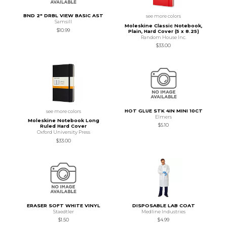
BND 2" DRBL VIEW BASIC AST
see more colors
Samsill
Moleskine Classic Notebook,
$10.99
Plain, Hard Cover (5 x 8.25)
Random House Inc.
$33.00
HOT GLUE STK 4IN MINI 10CT
see more colors
Elmers
Moleskine Notebook Long
$5.10
Ruled Hard Cover
Oxford University Press
$33.00
ERASER SOFT WHITE VINYL
DISPOSABLE LAB COAT
Staedtler
Medline Industries
$1.50
$4.99