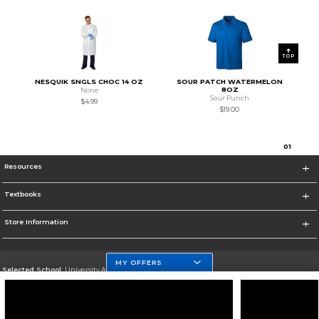
TOP
NESQUIK SNGLS CHOC 14 OZ
SOUR PATCH WATERMELON
8OZ
None
Sour Punch
$4.99
$19.00
0
1
Resources
Textbooks
Store Information
MY OFFERS
Selected School:
University At Buffalo
Change School
Go To http://www.buffalo.edu