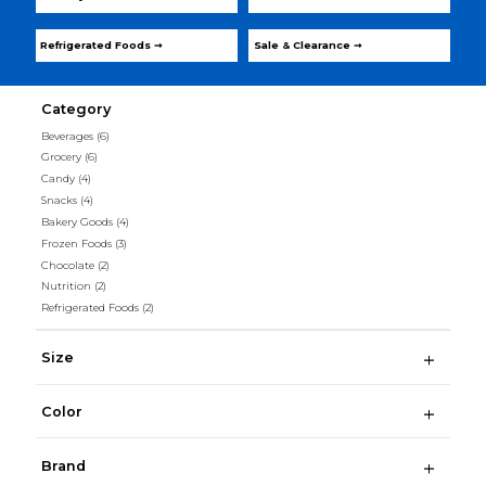
Refrigerated Foods ➞
Sale & Clearance ➞
Category
Beverages
(6)
Grocery
(6)
Candy
(4)
Snacks
(4)
Bakery Goods
(4)
Frozen Foods
(3)
Chocolate
(2)
Nutrition
(2)
Refrigerated Foods
(2)
Size
Color
Brand