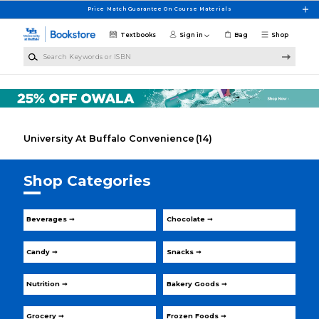
Skip to main content
Price Match Guarantee On Course Materials
Textbooks
Sign in
Bag
Shop
Search Keywords or ISBN
University At Buffalo Convenience
(14)
Shop Categories
Beverages ➞
Chocolate ➞
Candy ➞
Snacks ➞
Nutrition ➞
Bakery Goods ➞
Grocery ➞
Frozen Foods ➞