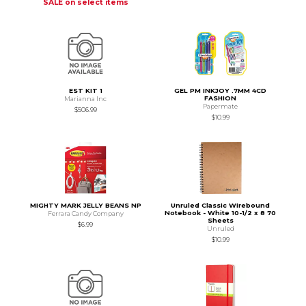
SALE on select items
EST KIT 1
GEL PM INKJOY .7MM 4CD
FASHION
Marianna Inc
Papermate
$506.99
$10.99
MIGHTY MARK JELLY BEANS NP
Unruled Classic Wirebound
Notebook - White 10-1/2 x 8 70
Ferrara Candy Company
Sheets
$6.99
Unruled
$10.99