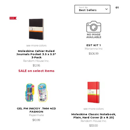
Sort By
0
1
SALE
EST KIT 1
see more colors
Marianna Inc
Moleskine Cahier Ruled
$506.99
Journals Pocket 3.5 x 5.5"
3‑Pack
Random House Inc.
$12.95
SALE on select items
GEL PM INKJOY .7MM 4CD
see more colors
FASHION
Moleskine Classic Notebook,
Papermate
Plain, Hard Cover (5 x 8.25)
$10.99
Random House Inc.
$33.00