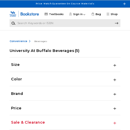
Skip to main content
Price Match Guarantee On Course Materials
Textbooks
Sign in
Bag
Shop
Search Keywords or ISBN
Convenience
Beverages
University At Buffalo Beverages
(5)
Size
Color
Brand
Price
Sale & Clearance