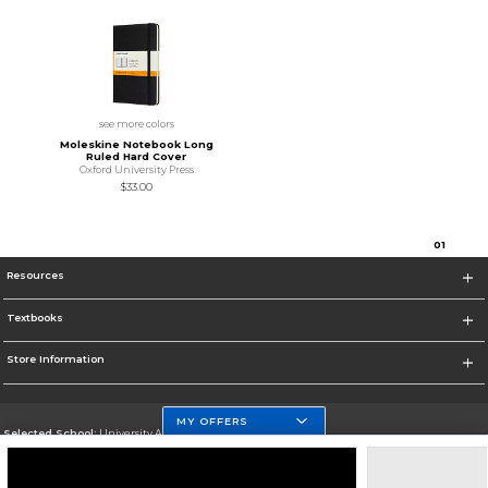
see more colors
Moleskine Notebook Long
Ruled Hard Cover
Oxford University Press
$33.00
0
1
Resources
Textbooks
Store Information
MY OFFERS
Selected School:
University At Buffalo
Change School